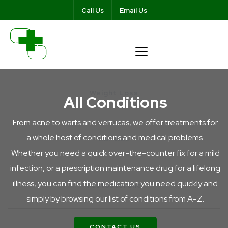
Call Us
Email Us
https://wellnessca
content/themes/pharmacymen
Weight Loss
All Conditions
From acne to warts and verrucas, we offer treatments for
a whole host of conditions and medical problems.
Ear Wax
Whether you need a quick over-the-counter fix for a mild
infection, or a prescription maintenance drug for a lifelong
illness, you can find the medication you need quickly and
Testosterone
simply by browsing our list of conditions from A-Z.
CONTACT US