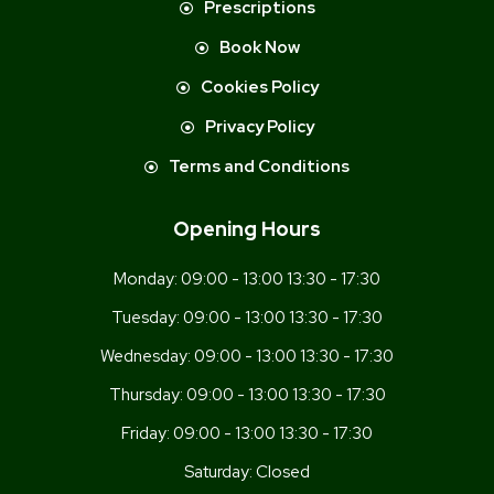
Prescriptions
Book Now
Cookies Policy
Privacy Policy
Terms and Conditions
Opening Hours
Monday:
09:00 - 13:00 13:30 - 17:30
Tuesday:
09:00 - 13:00 13:30 - 17:30
Wednesday:
09:00 - 13:00 13:30 - 17:30
Thursday:
09:00 - 13:00 13:30 - 17:30
Friday:
09:00 - 13:00 13:30 - 17:30
Saturday:
Closed