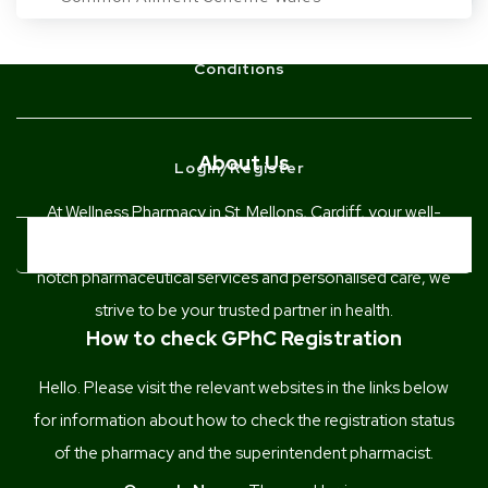
Conditions
About Us
Login/Register
At Wellness Pharmacy in St. Mellons, Cardiff, your well-
being is our priority. With a commitment to providing top-
BOOK NOW
notch pharmaceutical services and personalised care, we
strive to be your trusted partner in health.
How to check GPhC Registration
Hello. Please visit the relevant websites in the links below
for information about how to check the registration status
of the pharmacy and the superintendent pharmacist.