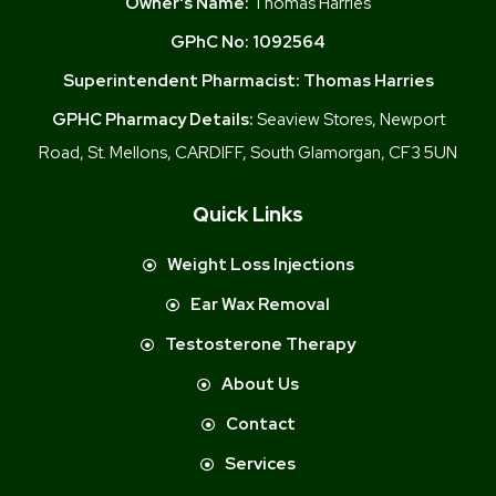
Owner's Name:
Thomas Harries
GPhC No:
1092564
Superintendent Pharmacist:
Thomas Harries
GPHC Pharmacy Details:
Seaview Stores, Newport
Road, St. Mellons, CARDIFF, South Glamorgan, CF3 5UN
Quick Links
Weight Loss Injections
Ear Wax Removal
Testosterone Therapy
About Us
Contact
Services