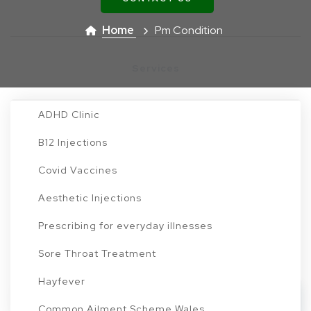
Travel Vaccines
Home
Pm Condition
Services
ADHD Clinic
B12 Injections
Find a Condition to Treat
Covid Vaccines
Aesthetic Injections
Or scroll down to browse through all conditions
Prescribing for everyday illnesses
Sore Throat Treatment
Hayfever
Load More Conditions
Common Ailment Scheme Wales