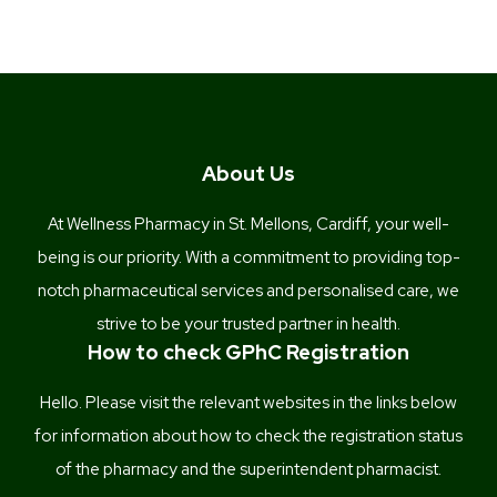
About Us
At Wellness Pharmacy in St. Mellons, Cardiff, your well-
being is our priority. With a commitment to providing top-
notch pharmaceutical services and personalised care, we
strive to be your trusted partner in health.
How to check GPhC Registration
Hello. Please visit the relevant websites in the links below
for information about how to check the registration status
of the pharmacy and the superintendent pharmacist.