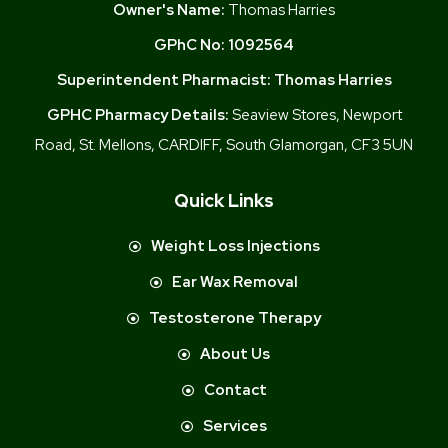
Owner's Name:
Thomas Harries
GPhC No:
1092564
Superintendent Pharmacist:
Thomas Harries
GPHC Pharmacy Details:
Seaview Stores, Newport
Road, St. Mellons, CARDIFF, South Glamorgan, CF3 5UN
Quick Links
Weight Loss Injections
Ear Wax Removal
Testosterone Therapy
About Us
Contact
Services