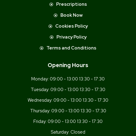
Prescriptions
Book Now
Cookies Policy
Privacy Policy
Terms and Conditions
Opening Hours
Monday:
09:00 - 13:00 13:30 - 17:30
Tuesday:
09:00 - 13:00 13:30 - 17:30
Wednesday:
09:00 - 13:00 13:30 - 17:30
Thursday:
09:00 - 13:00 13:30 - 17:30
Friday:
09:00 - 13:00 13:30 - 17:30
Saturday:
Closed