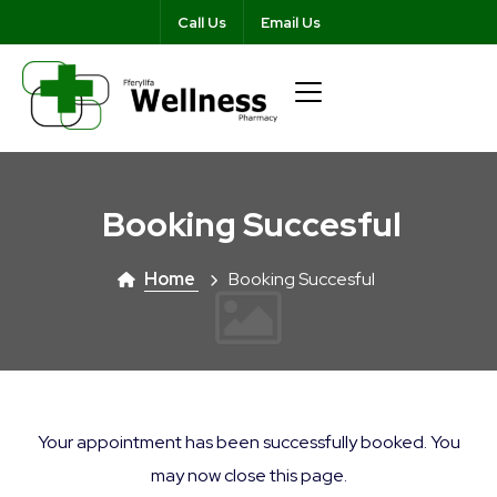
Call Us
Email Us
Booking Succesful
Home
Booking Succesful
Your appointment has been successfully booked. You
may now close this page.