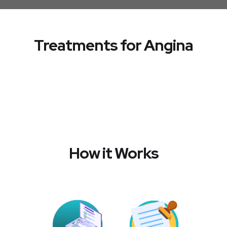
Treatments for Angina
How it Works