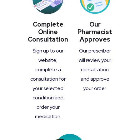
Complete
Our
Online
Pharmacist
Consultation
Approves
Sign up to our
Our prescriber
website,
will review your
complete a
consultation
consultation for
and approve
your selected
your order.
condition and
order your
medication.