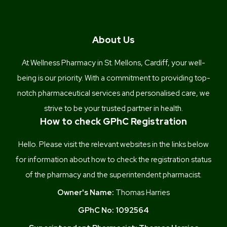
About Us
At Wellness Pharmacy in St. Mellons, Cardiff, your well-
being is our priority. With a commitment to providing top-
notch pharmaceutical services and personalised care, we
strive to be your trusted partner in health.
How to check GPhC Registration
Hello. Please visit the relevant websites in the links below
for information about how to check the registration status
of the pharmacy and the superintendent pharmacist.
Owner's Name:
Thomas Harries
GPhC No:
1092564