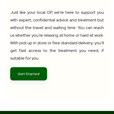
Just like your local GP, we’re here to support you
with expert, confidential advice and treatment but
without the travel and waiting time. You can reach
us whether you’re relaxing at home or hard at work.
With pick up in store or free standard delivery, you’ll
get fast access to the treatment you need, if
suitable for you.
Get Started