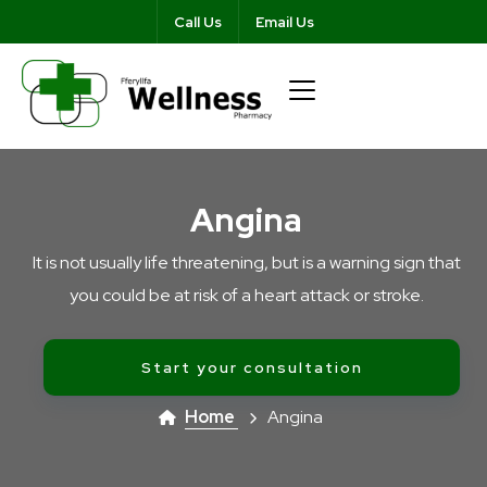
Call Us
Email Us
Angina
It is not usually life threatening, but is a warning sign that
you could be at risk of a heart attack or stroke.
Start your consultation
Home
Angina