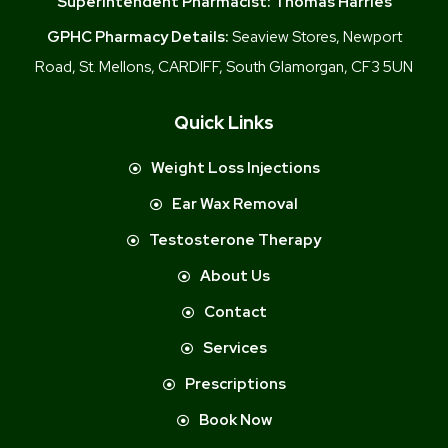
Superintendent Pharmacist:
Thomas Harries
GPHC Pharmacy Details:
Seaview Stores, Newport
Road, St. Mellons, CARDIFF, South Glamorgan, CF3 5UN
Quick Links
Weight Loss Injections
Ear Wax Removal
Testosterone Therapy
About Us
Contact
Services
Prescriptions
Book Now