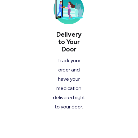
Delivery
to Your
Door
Track your
order and
have your
medication
delivered right
to your door.