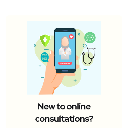
New to online
consultations?