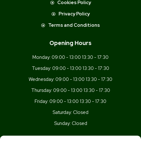
Cookies Policy
Privacy Policy
Terms and Conditions
Opening Hours
Monday:
09:00 - 13:00 13:30 - 17:30
Tuesday:
09:00 - 13:00 13:30 - 17:30
Wednesday:
09:00 - 13:00 13:30 - 17:30
Thursday:
09:00 - 13:00 13:30 - 17:30
Friday:
09:00 - 13:00 13:30 - 17:30
Saturday:
Closed
Sunday:
Closed
Get In Touch