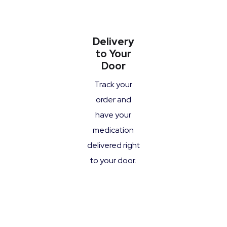
Delivery
to Your
Door
Track your
order and
have your
medication
delivered right
to your door.