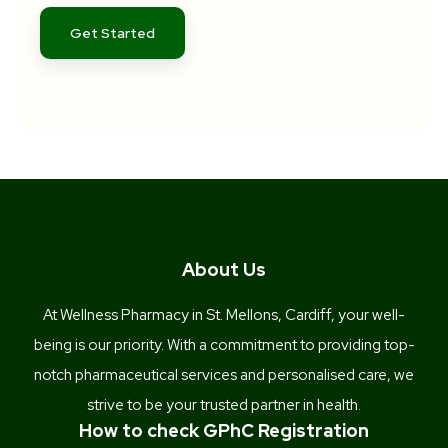
Get Started
About Us
At Wellness Pharmacy in St. Mellons, Cardiff, your well-
being is our priority. With a commitment to providing top-
notch pharmaceutical services and personalised care, we
strive to be your trusted partner in health.
How to check GPhC Registration