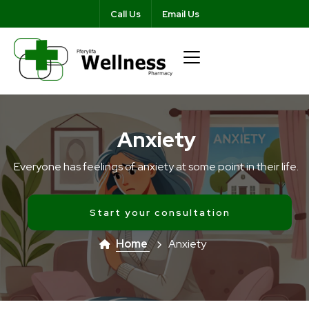
Call Us
Email Us
Anxiety
Everyone has feelings of anxiety at some point in their life.
Start your consultation
Home
Anxiety