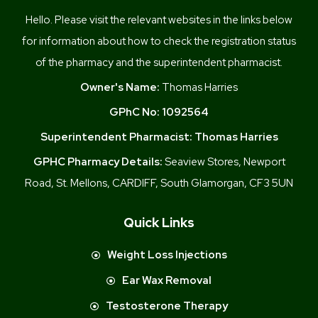
Hello. Please visit the relevant websites in the links below
for information about how to check the registration status
of the pharmacy and the superintendent pharmacist.
Owner's Name:
Thomas Harries
GPhC No:
1092564
Superintendent Pharmacist:
Thomas Harries
GPHC Pharmacy Details:
Seaview Stores, Newport
Road, St. Mellons, CARDIFF, South Glamorgan, CF3 5UN
Quick Links
Weight Loss Injections
Ear Wax Removal
Testosterone Therapy