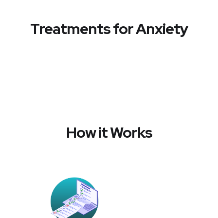
Treatments for Anxiety
How it Works