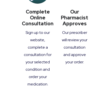
Complete
Our
Online
Pharmacist
Consultation
Approves
Sign up to our
Our prescriber
website,
will review your
complete a
consultation
consultation for
and approve
your selected
your order.
condition and
order your
medication.