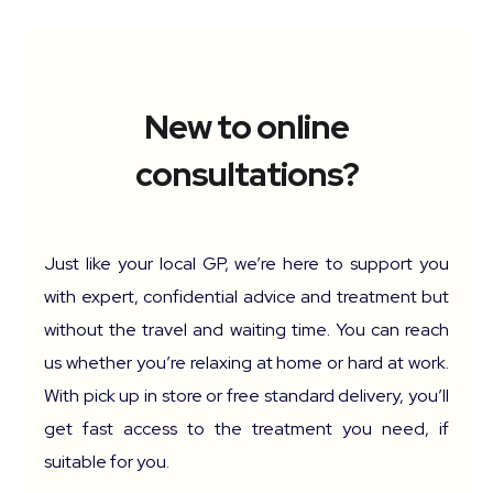
New to online
consultations?
Just like your local GP, we’re here to support you
with expert, confidential advice and treatment but
without the travel and waiting time. You can reach
us whether you’re relaxing at home or hard at work.
With pick up in store or free standard delivery, you’ll
get fast access to the treatment you need, if
suitable for you.