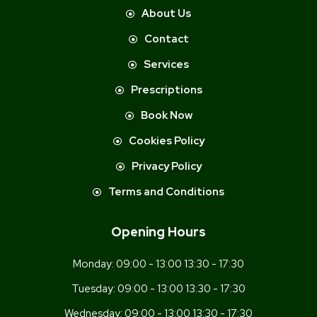
About Us
Contact
Services
Prescriptions
Book Now
Cookies Policy
Privacy Policy
Terms and Conditions
Opening Hours
Monday:
09:00 - 13:00 13:30 - 17:30
Tuesday:
09:00 - 13:00 13:30 - 17:30
Wednesday:
09:00 - 13:00 13:30 - 17:30