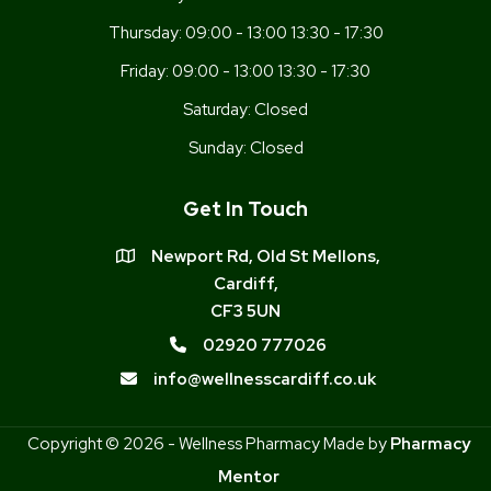
Thursday:
09:00 - 13:00 13:30 - 17:30
Friday:
09:00 - 13:00 13:30 - 17:30
Saturday:
Closed
Sunday:
Closed
Get In Touch
Newport Rd, Old St Mellons,
Cardiff,
CF3 5UN
02920 777026
info@wellnesscardiff.co.uk
Copyright © 2026 - Wellness Pharmacy Made by
Pharmacy
Mentor