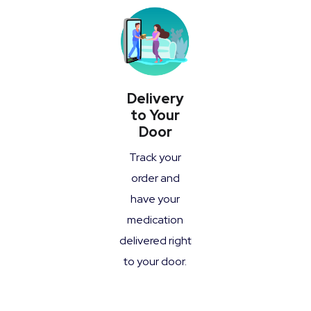
Delivery
to Your
Door
Track your
order and
have your
medication
delivered right
to your door.