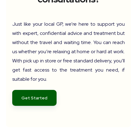
Just like your local GP, we’re here to support you
with expert, confidential advice and treatment but
without the travel and waiting time. You can reach
us whether you’re relaxing at home or hard at work.
With pick up in store or free standard delivery, you’ll
get fast access to the treatment you need, if
suitable for you.
Get Started