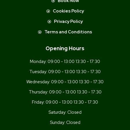
Book Now
Cookies Policy
Privacy Policy
Terms and Conditions
Opening Hours
Monday:
09:00 - 13:00 13:30 - 17:30
Tuesday:
09:00 - 13:00 13:30 - 17:30
Wednesday:
09:00 - 13:00 13:30 - 17:30
Thursday:
09:00 - 13:00 13:30 - 17:30
Friday:
09:00 - 13:00 13:30 - 17:30
Saturday:
Closed
Sunday:
Closed