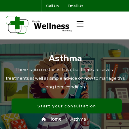
Call Us
Email Us
Asthma
There is no cure for asthma, but there are several
treatments as well as simple advice on how to manage this
long term condition.
Start your consultation
Home
Asthma