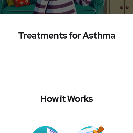
Treatments for Asthma
How it Works