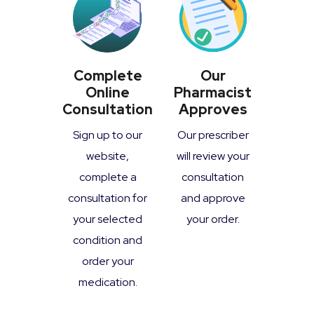
Complete
Our
Online
Pharmacist
Consultation
Approves
Sign up to our
Our prescriber
website,
will review your
complete a
consultation
consultation for
and approve
your selected
your order.
condition and
order your
medication.