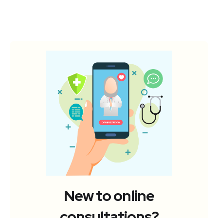
New to online
consultations?