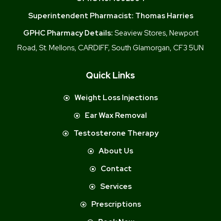
Superintendent Pharmacist:
Thomas Harries
GPHC Pharmacy Details:
Seaview Stores, Newport
Road, St. Mellons, CARDIFF, South Glamorgan, CF3 5UN
Quick Links
Weight Loss Injections
Ear Wax Removal
Testosterone Therapy
About Us
Contact
Services
Prescriptions