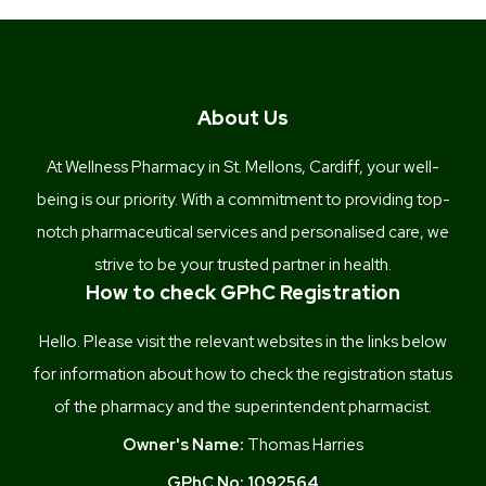
About Us
At Wellness Pharmacy in St. Mellons, Cardiff, your well-
being is our priority. With a commitment to providing top-
notch pharmaceutical services and personalised care, we
strive to be your trusted partner in health.
How to check GPhC Registration
Hello. Please visit the relevant websites in the links below
for information about how to check the registration status
of the pharmacy and the superintendent pharmacist.
Owner's Name:
Thomas Harries
GPhC No:
1092564