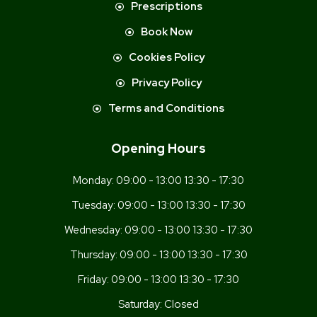
Prescriptions
Book Now
Cookies Policy
Privacy Policy
Terms and Conditions
Opening Hours
Monday:
09:00 - 13:00 13:30 - 17:30
Tuesday:
09:00 - 13:00 13:30 - 17:30
Wednesday:
09:00 - 13:00 13:30 - 17:30
Thursday:
09:00 - 13:00 13:30 - 17:30
Friday:
09:00 - 13:00 13:30 - 17:30
Saturday:
Closed