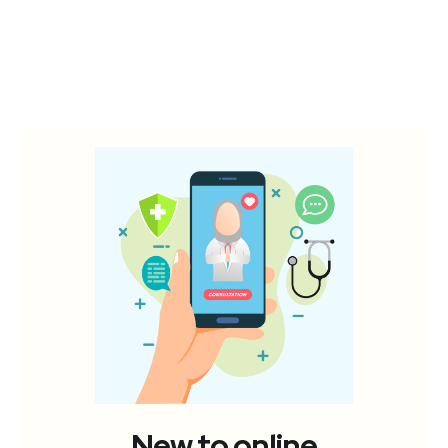
New to online