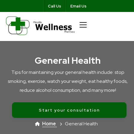
Call Us
Email Us
General Health
Tips for maintaining your general health include: stop
smoking, exercise, watch your weight, eat healthy foods,
reduce alcohol consumption, and many more!
Start your consultation
Home
General Health