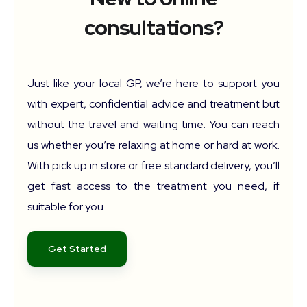
consultations?
Just like your local GP, we’re here to support you
with expert, confidential advice and treatment but
without the travel and waiting time. You can reach
us whether you’re relaxing at home or hard at work.
With pick up in store or free standard delivery, you’ll
get fast access to the treatment you need, if
suitable for you.
Get Started