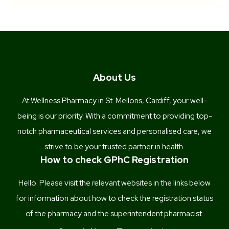
About Us
At Wellness Pharmacy in St. Mellons, Cardiff, your well-
being is our priority. With a commitment to providing top-
notch pharmaceutical services and personalised care, we
strive to be your trusted partner in health.
How to check GPhC Registration
Hello. Please visit the relevant websites in the links below
for information about how to check the registration status
of the pharmacy and the superintendent pharmacist.