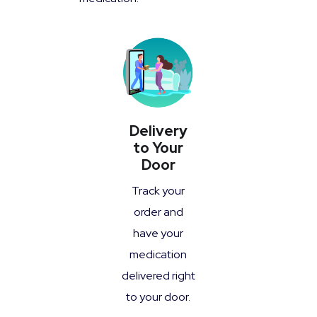
Delivery
to Your
Door
Track your
order and
have your
medication
delivered right
to your door.