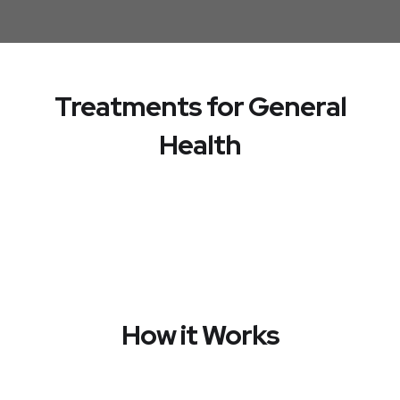
Treatments for General
Health
How it Works