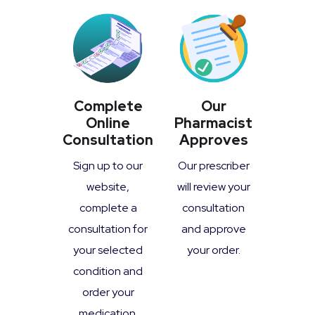
Complete
Our
Online
Pharmacist
Consultation
Approves
Sign up to our
Our prescriber
website,
will review your
complete a
consultation
consultation for
and approve
your selected
your order.
condition and
order your
medication.