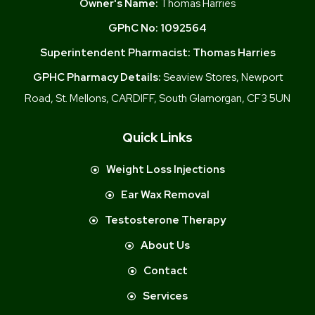
Owner's Name:
Thomas Harries
GPhC No:
1092564
Superintendent Pharmacist:
Thomas Harries
GPHC Pharmacy Details:
Seaview Stores, Newport
Road, St. Mellons, CARDIFF, South Glamorgan, CF3 5UN
Quick Links
Weight Loss Injections
Ear Wax Removal
Testosterone Therapy
About Us
Contact
Services