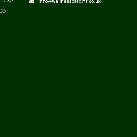
- 17:30
info@wellnesscardiff.co.uk
:30