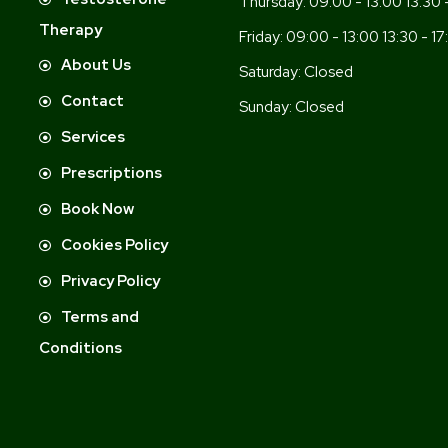
Thursday:
09:00 - 13:00 13:30 
Therapy
Friday:
09:00 - 13:00 13:30 - 17
About Us
Saturday:
Closed
Contact
Sunday:
Closed
Services
Prescriptions
Book Now
Cookies Policy
Privacy Policy
Terms and
Conditions