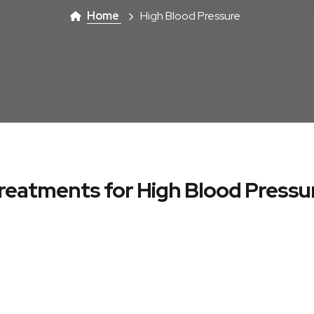
Home
High Blood Pressure
reatments for High Blood Pressu