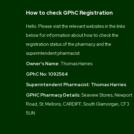
How to check GPhC Registration
Hello. Please visit the relevant websites in the links
below for information about how to check the
registration status of the pharmacy and the
superintendent pharmacist.
Owner's Name:
Thomas Harries
GPhC No:
1092564
Superintendent Pharmacist:
Thomas Harries
GPHC Pharmacy Details:
Seaview Stores, Newport
Road, St. Mellons, CARDIFF, South Glamorgan, CF3
5UN