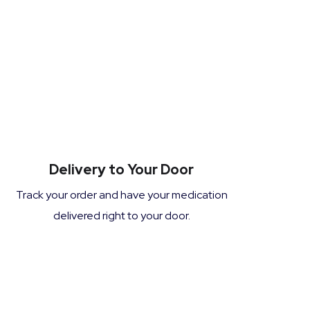
Delivery to Your Door
Track your order and have your medication
delivered right to your door.