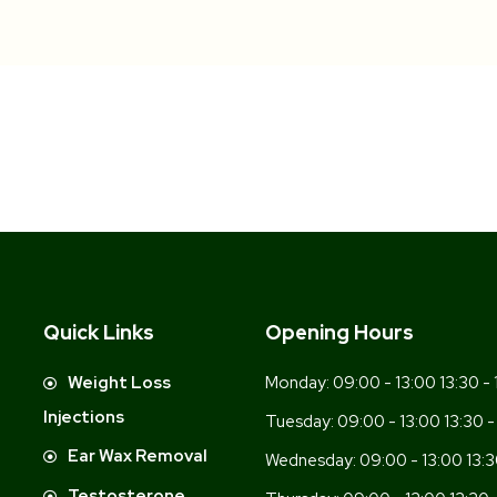
Quick Links
Opening Hours
-
Weight Loss
Monday:
09:00 - 13:00 13:30 - 
Injections
Tuesday:
09:00 - 13:00 13:30 -
Ear Wax Removal
Wednesday:
09:00 - 13:00 13:3
Testosterone