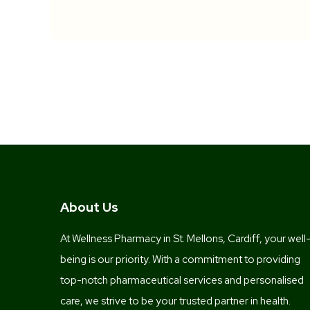
About Us
At Wellness Pharmacy in St. Mellons, Cardiff, your well
being is our priority. With a commitment to providing
top-notch pharmaceutical services and personalised
care, we strive to be your trusted partner in health.