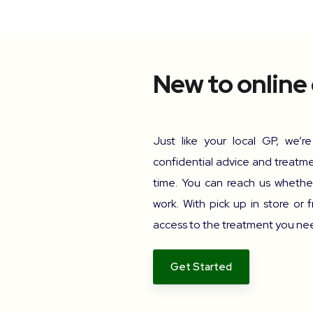
New to online
Just like your local GP, we’r
confidential advice and treatme
time. You can reach us whether
work. With pick up in store or f
access to the treatment you need
Get Started