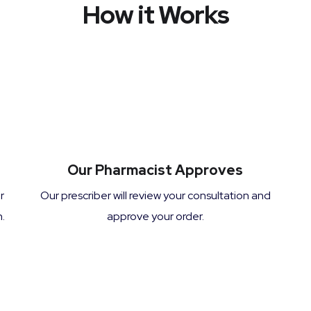
How it Works
Our Pharmacist Approves
r
Our prescriber will review your consultation and
.
approve your order.