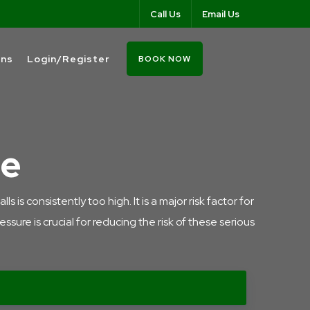
Call Us
Email Us
ons
Login/Register
BOOK NOW
re
is consistently too high. It is a major risk factor for
sure is crucial for reducing the risk of these serious