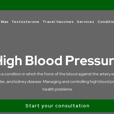
 Wax
Testosterone
Travel Vaccines
Services
Conditi
High Blood Pressu
condition in which the force of the blood against the artery walls 
oke, and kidney disease. Managing and controlling high blood pres
health problems.
Start your consultation