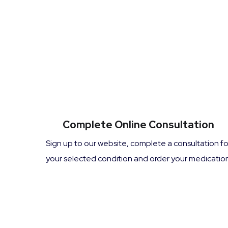
Complete Online Consultation
Sign up to our website, complete a consultation fo
your selected condition and order your medication