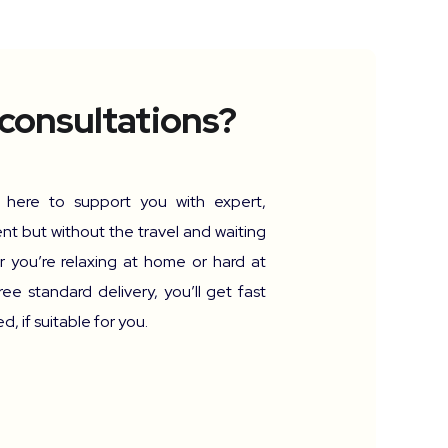
 consultations?
e here to support you with expert,
nt but without the travel and waiting
 you’re relaxing at home or hard at
ree standard delivery, you’ll get fast
, if suitable for you.