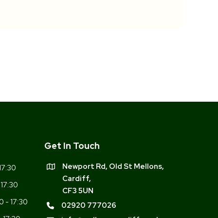
Get In Touch
Newport Rd, Old St Mellons,
17:30
Cardiff,
 17:30
CF3 5UN
0 - 17:30
02920 777026