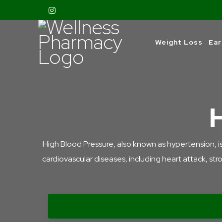
Weight Loss
Ear
High Blood Pressure, also known as hypertension, is a 
cardiovascular diseases, including heart attack, str