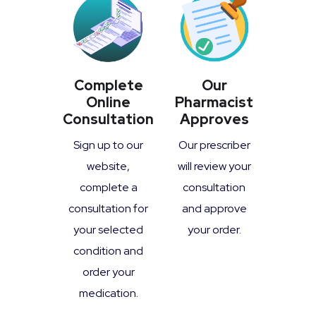
Complete
Our
Online
Pharmacist
Consultation
Approves
Sign up to our
Our prescriber
website,
will review your
complete a
consultation
consultation for
and approve
your selected
your order.
condition and
order your
medication.