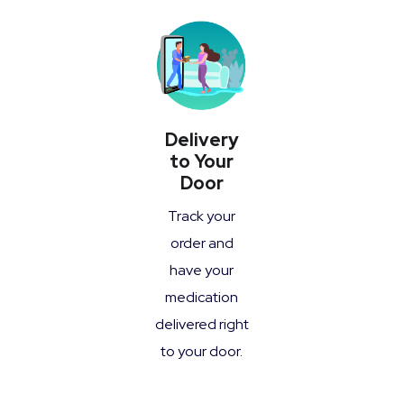
Delivery
to Your
Door
Track your
order and
have your
medication
delivered right
to your door.