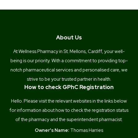
About Us
At Wellness Pharmacy in St. Mellons, Cardiff, your well-
being is our priority. With a commitment to providing top-
notch pharmaceutical services and personalised care, we
strive to be your trusted partner in health.
How to check GPhC Registration
Hello. Please visit the relevant websites in the links below
for information about how to check the registration status
of the pharmacy and the superintendent pharmacist.
Owner's Name:
Thomas Harries