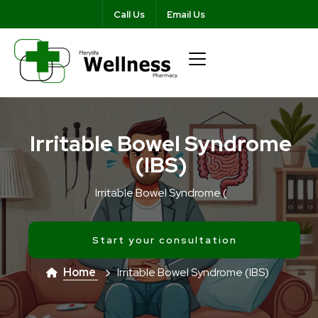
Call Us
Email Us
Irritable Bowel Syndrome
(IBS)
Irritable Bowel Syndrome (
Start your consultation
Home
Irritable Bowel Syndrome (IBS)