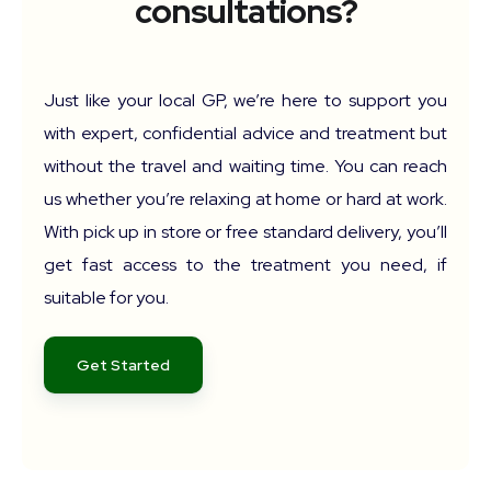
consultations?
Just like your local GP, we’re here to support you
with expert, confidential advice and treatment but
without the travel and waiting time. You can reach
us whether you’re relaxing at home or hard at work.
With pick up in store or free standard delivery, you’ll
get fast access to the treatment you need, if
suitable for you.
Get Started