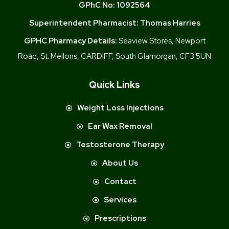
GPhC No:
1092564
Superintendent Pharmacist:
Thomas Harries
GPHC Pharmacy Details:
Seaview Stores, Newport
Road, St. Mellons, CARDIFF, South Glamorgan, CF3 5UN
Quick Links
Weight Loss Injections
Ear Wax Removal
Testosterone Therapy
About Us
Contact
Services
Prescriptions