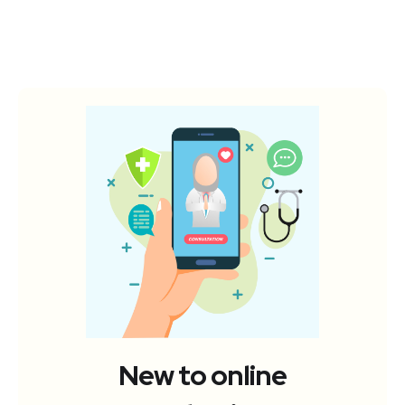
New to online