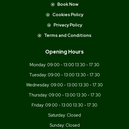
Book Now
Cookies Policy
Privacy Policy
Terms and Conditions
Opening Hours
Monday:
09:00 - 13:00 13:30 - 17:30
Tuesday:
09:00 - 13:00 13:30 - 17:30
Wednesday:
09:00 - 13:00 13:30 - 17:30
Thursday:
09:00 - 13:00 13:30 - 17:30
Friday:
09:00 - 13:00 13:30 - 17:30
Saturday:
Closed
Sunday:
Closed