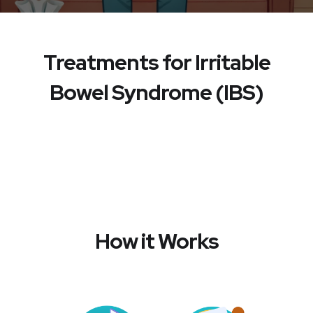
Treatments for Irritable
Bowel Syndrome (IBS)
How it Works