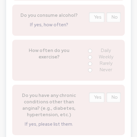
Do you consume alcohol?
Yes
No
If yes, how often?
How often do you
Daily
exercise?
Weekly
Rarely
Never
Do you have any chronic
Yes
No
conditions other than
angina? (e.g., diabetes,
hypertension, etc.)
If yes, please list them.