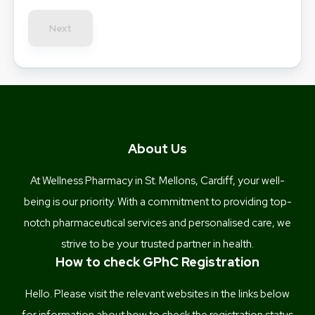
Next
About Us
At Wellness Pharmacy in St. Mellons, Cardiff, your well-
being is our priority. With a commitment to providing top-
notch pharmaceutical services and personalised care, we
strive to be your trusted partner in health.
How to check GPhC Registration
Hello. Please visit the relevant websites in the links below
for information about how to check the registration status