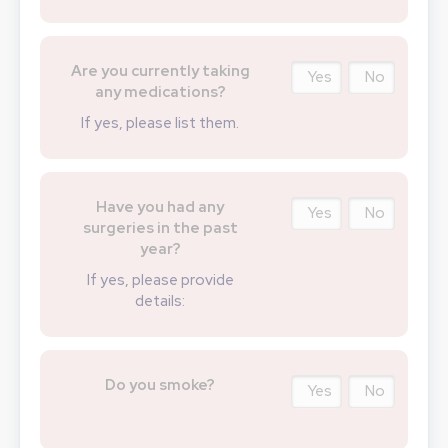
Are you currently taking
Yes
No
any medications?
If yes, please list them.
Have you had any
Yes
No
surgeries in the past
year?
If yes, please provide
details:
Do you smoke?
Yes
No