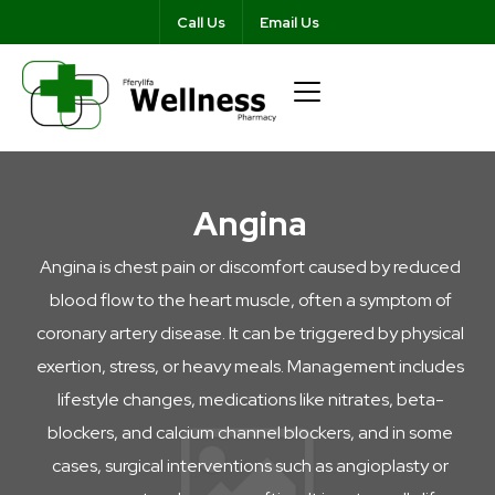
Call Us
Email Us
Angina
Angina is chest pain or discomfort caused by reduced
blood flow to the heart muscle, often a symptom of
coronary artery disease. It can be triggered by physical
exertion, stress, or heavy meals. Management includes
lifestyle changes, medications like nitrates, beta-
blockers, and calcium channel blockers, and in some
cases, surgical interventions such as angioplasty or