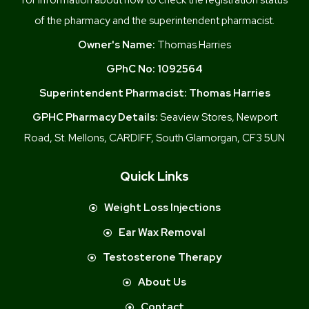
of the pharmacy and the superintendent pharmacist.
Owner's Name:
Thomas Harries
GPhC No:
1092564
Superintendent Pharmacist:
Thomas Harries
GPHC Pharmacy Details:
Seaview Stores, Newport
Road, St. Mellons, CARDIFF, South Glamorgan, CF3 5UN
Quick Links
Weight Loss Injections
Ear Wax Removal
Testosterone Therapy
About Us
Contact