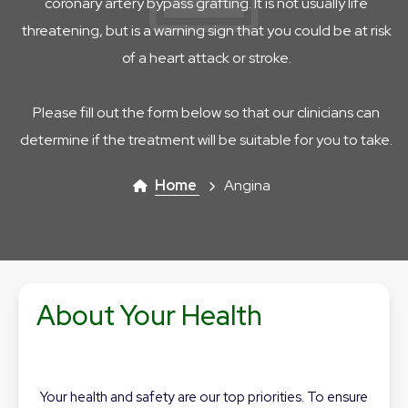
coronary artery bypass grafting. It is not usually life
threatening, but is a warning sign that you could be at risk
of a heart attack or stroke.
Please fill out the form below so that our clinicians can
determine if the treatment will be suitable for you to take.
Home
Angina
About Your Health
Your health and safety are our top priorities. To ensure