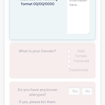
format 00/00/0000
What is your Gender?
Male
Female
Transmale
Transfemale
Do you have any known
Yes
No
allergies?
If yes, please list them.