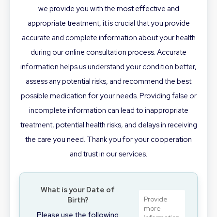
we provide you with the most effective and
appropriate treatment, it is crucial that you provide
accurate and complete information about your health
during our online consultation process. Accurate
information helps us understand your condition better,
assess any potential risks, and recommend the best
possible medication for your needs. Providing false or
incomplete information can lead to inappropriate
treatment, potential health risks, and delays in receiving
the care you need. Thank you for your cooperation
and trust in our services.
What is your Date of
Birth?
Please use the following