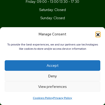
Friday:
09:00 - 13:00 13:30 - 17:30
Saturday:
Closed
Sunday:
Closed
Get In Touch
Manage Consent
Newport Rd, Old St Mellons,
To provide the best experiences, we and our partners use technologies
Cardiff,
like cookies to store and/or access device information
CF3 5UN
02920 777026
Accept
info@wellnesscardiff.co.uk
0%
Deny
Copyright © 2026 - Wellness Pharmacy Made by
Pharmacy
View preferences
Mentor
Cookies Policy
Privacy Policy