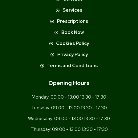
Services
Prescriptions
Book Now
Cookies Policy
Privacy Policy
Terms and Conditions
Opening Hours
Monday:
09:00 - 13:00 13:30 - 17:30
Tuesday:
09:00 - 13:00 13:30 - 17:30
Wednesday:
09:00 - 13:00 13:30 - 17:30
Thursday:
09:00 - 13:00 13:30 - 17:30