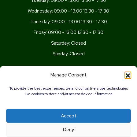
Tuesday:
09:00 - 13:00 13:30 - 17:30
Wednesday:
09:00 - 13:00 13:30 - 17:30
Thursday:
09:00 - 13:00 13:30 - 17:30
Friday:
09:00 - 13:00 13:30 - 17:30
Saturday:
Closed
Sunday:
Closed
Get In Touch
Manage Consent
Newport Rd, Old St Mellons,
To provide the best experiences, we and our partners use technologies
Cardiff,
like cookies to store and/or access device information
CF3 5UN
02920 777026
Accept
info@wellnesscardiff.co.uk
0%
Deny
Copyright © 2026 - Wellness Pharmacy Made by
Pharmacy