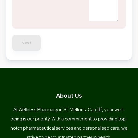
Next
About Us
At Wellness Pharmacy in St. Mellons, Cardiff, your well-
being is our priority. With a commitment to providing top-
notch pharmaceutical services and personalised care, we
strive to be your trusted partner in health.