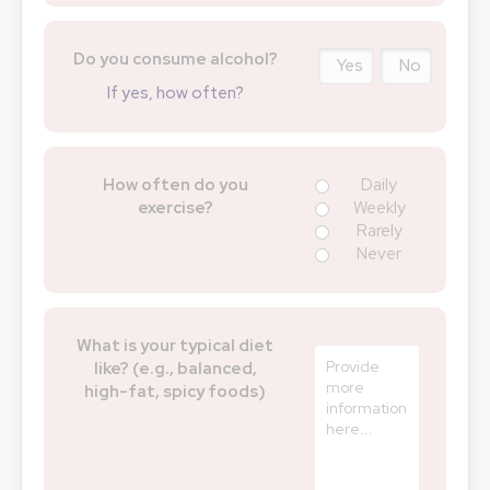
Do you consume alcohol?
Yes
No
If yes, how often?
How often do you
Daily
exercise?
Weekly
Rarely
Never
What is your typical diet
like? (e.g., balanced,
high-fat, spicy foods)