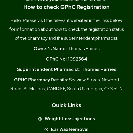
How to check GPhC Registration
Hello. Please visit the relevant websites in the links below
for information about how to check the registration status
of the pharmacy and the superintendent pharmacist.
Owner's Name:
Thomas Harries
GPhC No:
1092564
Superintendent Pharmacist:
Thomas Harries
GPHC Pharmacy Details:
Seaview Stores, Newport
Road, St. Mellons, CARDIFF, South Glamorgan, CF3 5UN
Quick Links
Weight Loss Injections
Ear Wax Removal