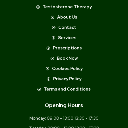
Testosterone Therapy
About Us
Contact
Services
Prescriptions
Book Now
Cookies Policy
Privacy Policy
Terms and Conditions
Opening Hours
Monday:
09:00 - 13:00 13:30 - 17:30