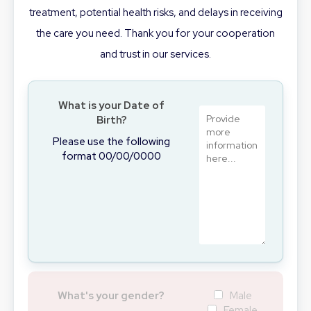
treatment, potential health risks, and delays in receiving
the care you need. Thank you for your cooperation
and trust in our services.
What is your Date of
Birth?
Please use the following
format 00/00/0000
What's your gender?
Male
Female