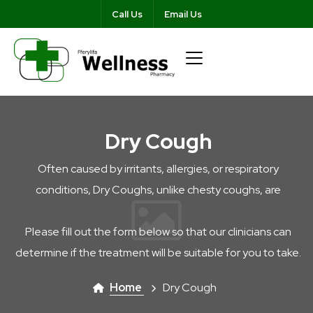
Call Us
Email Us
Dry Cough
Often caused by irritants, allergies, or respiratory
conditions, Dry Coughs, unlike chesty coughs, are
Please fill out the form below so that our clinicians can
determine if the treatment will be suitable for you to take.
Home
Dry Cough