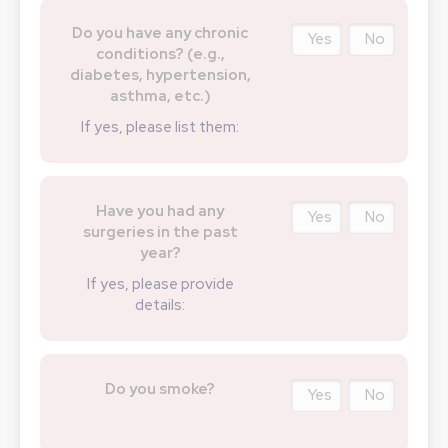
Do you have any chronic
Yes
No
conditions? (e.g.,
diabetes, hypertension,
asthma, etc.)
If yes, please list them:
Have you had any
Yes
No
surgeries in the past
year?
If yes, please provide
details:
Do you smoke?
Yes
No