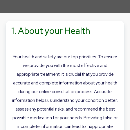
1. About your Health
Your health and safety are our top priorities. To ensure
we provide you with the most effective and
appropriate treatment, it is crucial that you provide
accurate and complete information about your health
during our online consultation process. Accurate
information helps us understand your condition better,
assess any potential risks, and recommend the best
possible medication for your needs. Providing false or
incomplete information can lead to inappropriate