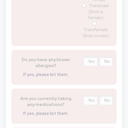
Transmale
(Born a
female)
Transfemale
(Born a male)
Do you have any known
Yes
No
allergies?
If yes, please list them.
Are you currently taking
Yes
No
any medications?
If yes, please list them.