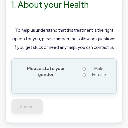
1. About your Health
To help us understand that this treatment is the right
option for you, please answer the following questions.
If you get stuck or need any help, you can contact us.
Please state your
Male
gender
Female
Submit