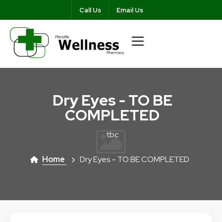
Call Us
Email Us
Dry Eyes - TO BE
COMPLETED
tbc
Home
Dry Eyes – TO BE COMPLETED