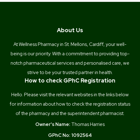
About Us
At Wellness Pharmacy in St. Mellons, Cardiff, your well-
being is our priority. With a commitment to providing top-
notch pharmaceutical services and personalised care, we
strive to be your trusted partner in health.
How to check GPhC Registration
Hello. Please visit the relevant websites in the links below
for information about how to check the registration status
of the pharmacy and the superintendent pharmacist.
Owner's Name:
Thomas Harries
GPhC No:
1092564