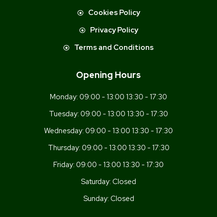
Cookies Policy
Privacy Policy
Terms and Conditions
Opening Hours
Monday:
09:00 - 13:00 13:30 - 17:30
Tuesday:
09:00 - 13:00 13:30 - 17:30
Wednesday:
09:00 - 13:00 13:30 - 17:30
Thursday:
09:00 - 13:00 13:30 - 17:30
Friday:
09:00 - 13:00 13:30 - 17:30
Saturday:
Closed
Sunday:
Closed