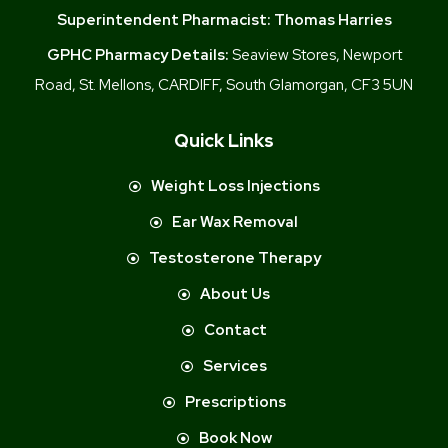
Superintendent Pharmacist:
Thomas Harries
GPHC Pharmacy Details:
Seaview Stores, Newport
Road, St. Mellons, CARDIFF, South Glamorgan, CF3 5UN
Quick Links
Weight Loss Injections
Ear Wax Removal
Testosterone Therapy
About Us
Contact
Services
Prescriptions
Book Now