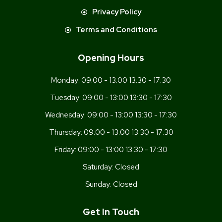
Privacy Policy
Terms and Conditions
Opening Hours
Monday:
09:00 - 13:00 13:30 - 17:30
Tuesday:
09:00 - 13:00 13:30 - 17:30
Wednesday:
09:00 - 13:00 13:30 - 17:30
Thursday:
09:00 - 13:00 13:30 - 17:30
Friday:
09:00 - 13:00 13:30 - 17:30
Saturday:
Closed
Sunday:
Closed
Get In Touch