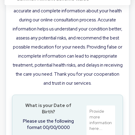
appropriate treatment, it is crucial that you provide
accurate and complete information about your health
Conditions
during our online consultation process. Accurate
information helps us understand your condition better,
assess any potential risks, and recommend the best
Login/Register
possible medication for your needs. Providing false or
incomplete information can lead to inappropriate
treatment, potential health risks, and delays in receiving
BOOK NOW
the care you need. Thank you for your cooperation
and trust in our services.
What is your Date of
Birth?
Please use the following
format 00/00/0000