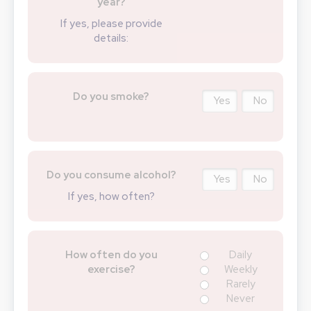
year?
If yes, please provide
details:
Do you smoke?
Yes
No
Do you consume alcohol?
Yes
No
If yes, how often?
How often do you
Daily
exercise?
Weekly
Rarely
Never