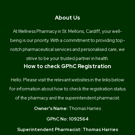
About Us
At Wellness Pharmacy in St. Mellons, Cardiff, your well-
being is our priority. With a commitment to providing top-
notch pharmaceutical services and personalised care, we
strive to be your trusted partner in health.
How to check GPhC Registration
Hello. Please visit the relevant websites in the links below
for information about how to check the registration status
of the pharmacy and the superintendent pharmacist.
Owner's Name:
Thomas Harries
GPhC No:
1092564
Superintendent Pharmacist:
Thomas Harries