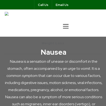
Call Us
Email Us
Weight Loss
Nausea
Nausea is a sensation of unease or discomfort in the
Ear Wax
stomach, often accompanied by an urge to vomit. It is a
common symptom that can occur due to various factors,
including digestive issues, motion sickness, viral infections,
Testosterone
medications, pregnancy, alcohol, or emotional factors.
Nausea can also be a symptom of more serious conditions
such as migraines, inner ear disorders (vertigo), or