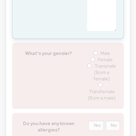
What's your gender?
Male
Female
Transmale
(Born a
female)
Transfemale
(Born a male)
Do you have any known
Yes
No
allergies?