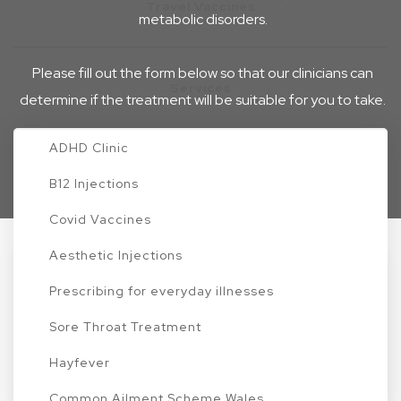
Travel Vaccines
metabolic disorders.
Please fill out the form below so that our clinicians can
Services
determine if the treatment will be suitable for you to take.
Home
Nausea
ADHD Clinic
B12 Injections
Covid Vaccines
Aesthetic Injections
1. About your Health
Prescribing for everyday illnesses
Sore Throat Treatment
Your health and safety are our top priorities. To ensure
Hayfever
we provide you with the most effective and
Common Ailment Scheme Wales