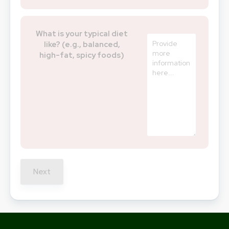
What is your typical diet
like? (e.g., balanced,
high-fat, spicy foods)
Next