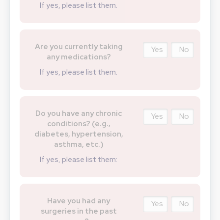
If yes, please list them.
Are you currently taking
Yes
No
any medications?
If yes, please list them.
Do you have any chronic
Yes
No
conditions? (e.g.,
diabetes, hypertension,
asthma, etc.)
If yes, please list them:
Have you had any
Yes
No
surgeries in the past