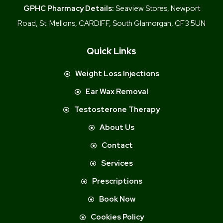
GPHC Pharmacy Details:
Seaview Stores, Newport
Road, St. Mellons, CARDIFF, South Glamorgan, CF3 5UN
Quick Links
Weight Loss Injections
Ear Wax Removal
Testosterone Therapy
About Us
Contact
Services
Prescriptions
Book Now
Cookies Policy