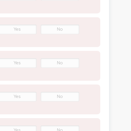
Yes
No
Yes
No
Yes
No
Yes
No