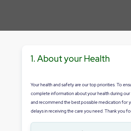
1. About your Health
Your health and safety are our top priorities. To en
complete information about your health during our o
and recommend the best possible medication for you
delays in receiving the care you need. Thank you for