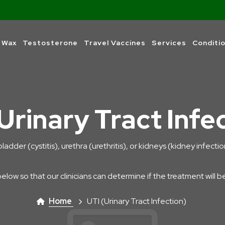
 Wax
Testosterone
Travel Vaccines
Services
Conditi
Urinary Tract Infe
bladder (cystitis), urethra (urethritis), or kidneys (kidney infect
below so that our clinicians can determine if the treatment will b
Home
UTI (Urinary Tract Infection)