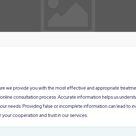
sure we provide you with the most effective and appropriate treatment
nline consultation process. Accurate information helps us understan
r needs. Providing false or incomplete information can lead to inap
 your cooperation and trust in our services.