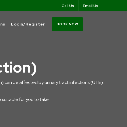
Call Us
Email Us
ons
Login/Register
BOOK NOW
ction)
ion) can be affected by urinary tract infections (UTIs).
e suitable for you to take.