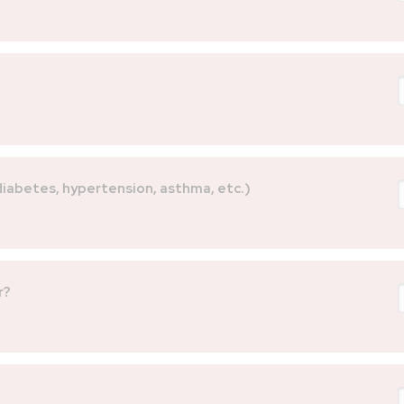
 diabetes, hypertension, asthma, etc.)
r?