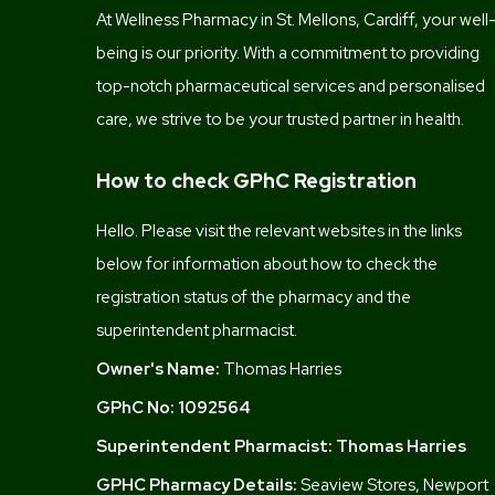
At Wellness Pharmacy in St. Mellons, Cardiff, your well
being is our priority. With a commitment to providing
top-notch pharmaceutical services and personalised
care, we strive to be your trusted partner in health.
How to check GPhC Registration
Hello. Please visit the relevant websites in the links
below for information about how to check the
registration status of the pharmacy and the
superintendent pharmacist.
Owner's Name:
Thomas Harries
GPhC No:
1092564
Superintendent Pharmacist:
Thomas Harries
GPHC Pharmacy Details:
Seaview Stores, Newport