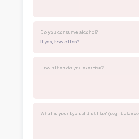
Do you consume alcohol?
If yes, how often?
How often do you exercise?
What is your typical diet like? (e.g., balanc