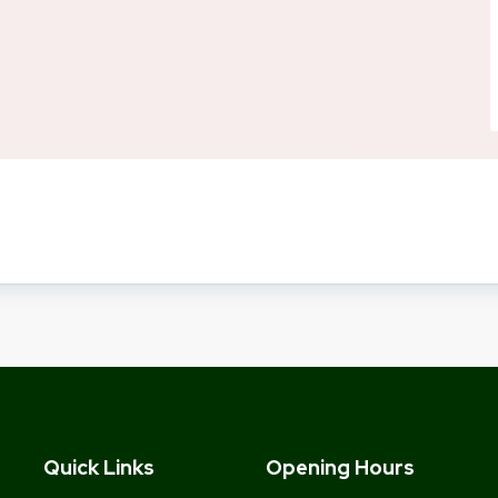
Quick Links
Opening Hours