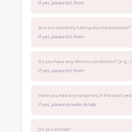
If yes, please list them.
Are you currently taking any medications?
If yes, please list them.
Do you have any chronic conditions? (e.g.,
If yes, please list them:
Have you had any surgeries in the past yea
If yes, please provide details:
Do you smoke?