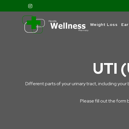
Weight Loss
Ear
UTI (
Different parts of your urinary tract, including your 
Please fill out the form 