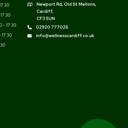
Newport Rd, Old St Mellons,
17:30
Cardiff,
 17:30
CF3 5UN
0 - 17:30
02920 777026
- 17:30
info@wellnesscardiff.co.uk
:30