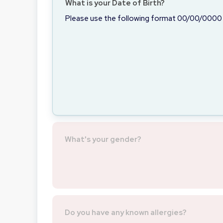
What is your Date of Birth?
Please use the following format 00/00/0000
What's your gender?
Do you have any known allergies?