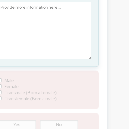
Male
Female
Transmale (Born a female)
Transfemale (Born a male)
Yes
No