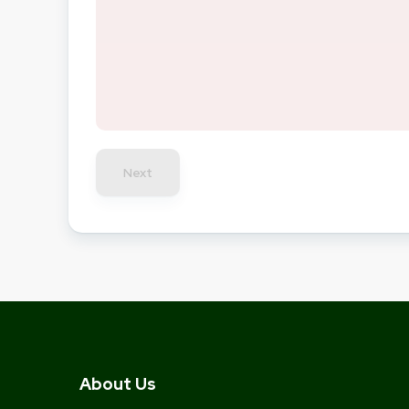
Next
About Us