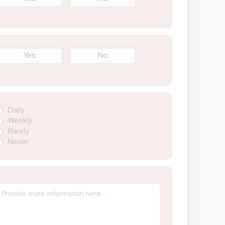
Yes
No
Daily
Weekly
Rarely
Never