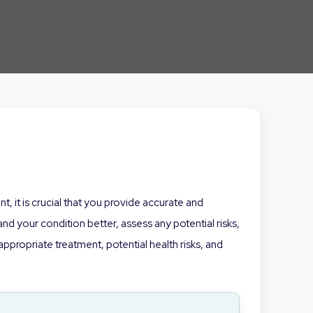
, it is crucial that you provide accurate and
d your condition better, assess any potential risks,
propriate treatment, potential health risks, and