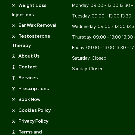
-
Weight Loss
Monday:
09:00 - 13:00 13:30 - 
Injections
Tuesday:
09:00 - 13:00 13:30 -
Ear Wax Removal
Wednesday:
09:00 - 13:00 13:3
Testosterone
Thursday:
09:00 - 13:00 13:30 
Therapy
Friday:
09:00 - 13:00 13:30 - 17
About Us
Saturday:
Closed
Contact
Sunday:
Closed
Services
Prescriptions
Book Now
Cookies Policy
Privacy Policy
Terms and