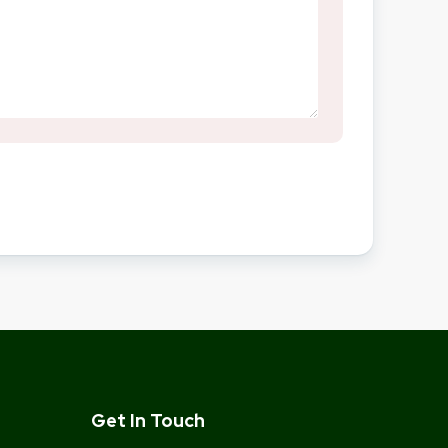
Get In Touch