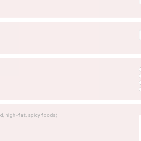
ed, high-fat, spicy foods)