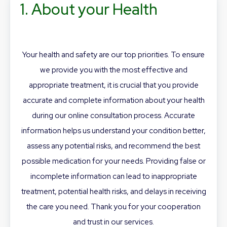
1. About your Health
Your health and safety are our top priorities. To ensure
we provide you with the most effective and
appropriate treatment, it is crucial that you provide
accurate and complete information about your health
during our online consultation process. Accurate
information helps us understand your condition better,
assess any potential risks, and recommend the best
possible medication for your needs. Providing false or
incomplete information can lead to inappropriate
treatment, potential health risks, and delays in receiving
the care you need. Thank you for your cooperation
and trust in our services.