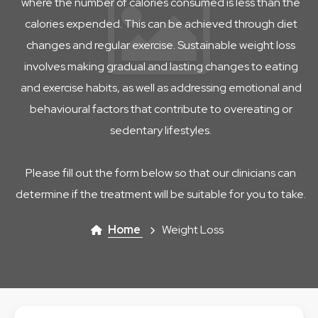
where the number of calories consumed is less than the
calories expended. This can be achieved through diet
changes and regular exercise. Sustainable weight loss
involves making gradual and lasting changes to eating
and exercise habits, as well as addressing emotional and
behavioural factors that contribute to overeating or
sedentary lifestyles.
Please fill out the form below so that our clinicians can
determine if the treatment will be suitable for you to take.
Home
Weight Loss