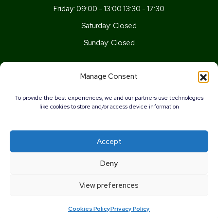
Friday:
09:00 - 13:00 13:30 - 17:30
Saturday:
Closed
Sunday:
Closed
Get In Touch
Manage Consent
Newport Rd, Old St Mellons,
To provide the best experiences, we and our partners use technologies
Cardiff,
like cookies to store and/or access device information
CF3 5UN
02920 777026
Accept
info@wellnesscardiff.co.uk
0%
Deny
Copyright © 2026 - Wellness Pharmacy Made by
Pharmacy
View preferences
Mentor
Cookies Policy
Privacy Policy