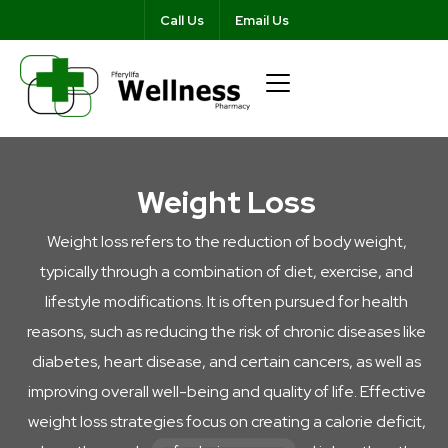
Call Us
Email Us
Weight Loss
Weight loss refers to the reduction of body weight,
typically through a combination of diet, exercise, and
lifestyle modifications. It is often pursued for health
reasons, such as reducing the risk of chronic diseases like
diabetes, heart disease, and certain cancers, as well as
improving overall well-being and quality of life. Effective
weight loss strategies focus on creating a calorie deficit,