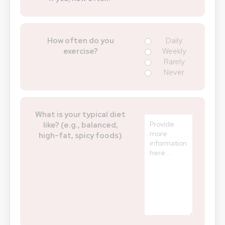
How often do you
Daily
exercise?
Weekly
Rarely
Never
What is your typical diet
like? (e.g., balanced,
high-fat, spicy foods)