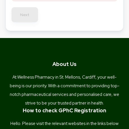
Next
About Us
At Wellness Pharmacy in St. Mellons, Cardiff, your well-
being is our priority. With a commitment to providing top-
notch pharmaceutical services and personalised care, we
strive to be your trusted partner in health.
How to check GPhC Registration
Hello. Please visit the relevant websites in the links below