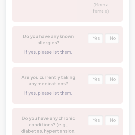
(Born a
female)
Do you have any known
Yes
No
allergies?
If yes, please list them.
Are you currently taking
Yes
No
any medications?
If yes, please list them.
Do you have any chronic
Yes
No
conditions? (e.g.,
diabetes, hypertension,