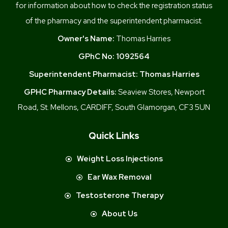
for information about how to check the registration status
of the pharmacy and the superintendent pharmacist.
Owner's Name:
Thomas Harries
GPhC No:
1092564
Superintendent Pharmacist:
Thomas Harries
GPHC Pharmacy Details:
Seaview Stores, Newport
Road, St. Mellons, CARDIFF, South Glamorgan, CF3 5UN
Quick Links
Weight Loss Injections
Ear Wax Removal
Testosterone Therapy
About Us