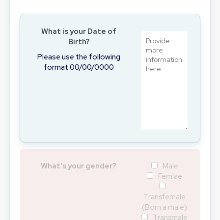
What is your Date of
Birth?
Please use the following
format 00/00/0000
What's your gender?
Male
Femlae
Transfemale
(Born a male)
Transmale