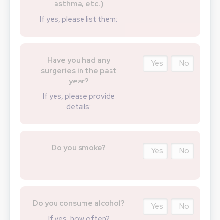
asthma, etc.)
If yes, please list them:
Have you had any
Yes
No
surgeries in the past
year?
If yes, please provide
details:
Do you smoke?
Yes
No
Do you consume alcohol?
Yes
No
If yes, how often?