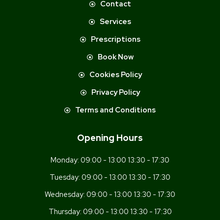
Contact
Services
Prescriptions
Book Now
Cookies Policy
Privacy Policy
Terms and Conditions
Opening Hours
Monday:
09:00 - 13:00 13:30 - 17:30
Tuesday:
09:00 - 13:00 13:30 - 17:30
Wednesday:
09:00 - 13:00 13:30 - 17:30
Thursday:
09:00 - 13:00 13:30 - 17:30