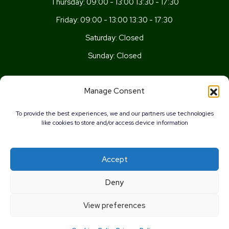
Thursday:
09:00 - 13:00 13:30 - 17:30
Friday:
09:00 - 13:00 13:30 - 17:30
Saturday:
Closed
Sunday:
Closed
Get In Touch
Manage Consent
Newport Rd, Old St Mellons,
To provide the best experiences, we and our partners use technologies
Cardiff,
like cookies to store and/or access device information
CF3 5UN
02920 777026
Accept
info@wellnesscardiff.co.uk
Deny
Copyright © 2026 - Wellness Pharmacy Made by
Pharmacy
View preferences
Mentor