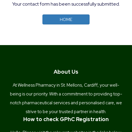
Your contact form has been successfully submitted.
HOME
About Us
At Wellness Pharmacy in St. Mellons, Cardiff, your well-
being is our priority. With a commitment to providing top-
notch pharmaceutical services and personalised care, we
strive to be your trusted partner in health.
How to check GPhC Registration