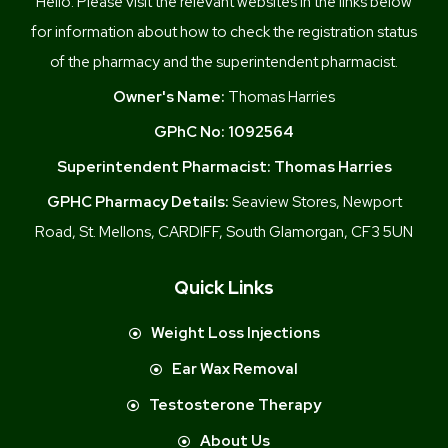
Hello. Please visit the relevant websites in the links below
for information about how to check the registration status
of the pharmacy and the superintendent pharmacist.
Owner's Name:
Thomas Harries
GPhC No:
1092564
Superintendent Pharmacist:
Thomas Harries
GPHC Pharmacy Details:
Seaview Stores, Newport
Road, St. Mellons, CARDIFF, South Glamorgan, CF3 5UN
Quick Links
Weight Loss Injections
Ear Wax Removal
Testosterone Therapy
About Us