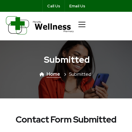
Call Us
Email Us
Submitted
Home
Submitted
Contact Form Submitted