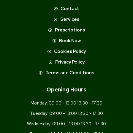
Contact
Services
Prescriptions
Book Now
Cookies Policy
Privacy Policy
Terms and Conditions
Opening Hours
Monday:
09:00 - 13:00 13:30 - 17:30
Tuesday:
09:00 - 13:00 13:30 - 17:30
Wednesday:
09:00 - 13:00 13:30 - 17:30