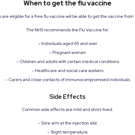
When to get the flu vaccine
are eligible for a free flu vaccine will be able to get the vaccine fro
The NHS recommends the Flu Vaccine for:
– Individuals aged 65 and over
– Pregnant women
– Children and adults with certain medical conditions
– Healthcare and social care workers
– Carers and close contacts of immunocompromised individuals
Side Effects
Common side effects are mild and short-lived:
– Sore arm at the injection site
– Slight temperature