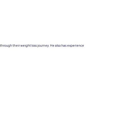
 through their weight loss journey. He also has experience