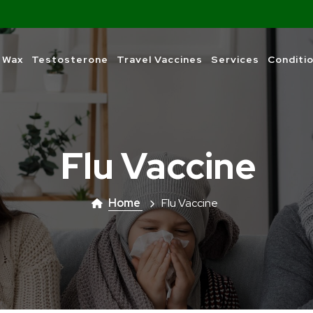
 Wax
Testosterone
Travel Vaccines
Services
Conditi
Flu Vaccine
Home
Flu Vaccine