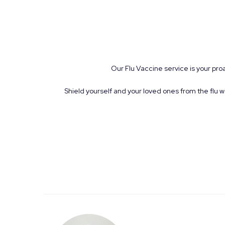
Our Flu Vaccine service is your pro
Shield yourself and your loved ones from the flu w