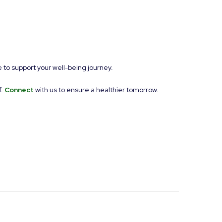
 to support your well-being journey.
f.
Connect
with us to ensure a healthier tomorrow.