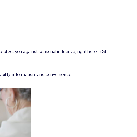
rotect you against seasonal influenza, right here in St.
ibility, information, and convenience.