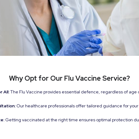
Why Opt for Our Flu Vaccine Service?
 All:
The Flu Vaccine provides essential defence, regardless of age 
ltation:
Our healthcare professionals offer tailored guidance for your
e:
Getting vaccinated at the right time ensures optimal protection du