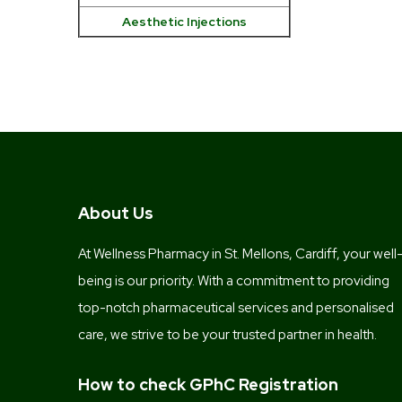
Aesthetic Injections
About Us
At Wellness Pharmacy in St. Mellons, Cardiff, your well
being is our priority. With a commitment to providing
top-notch pharmaceutical services and personalised
care, we strive to be your trusted partner in health.
How to check GPhC Registration