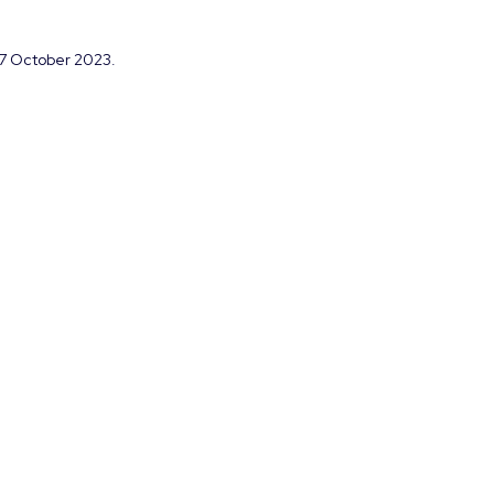
m 7 October 2023.