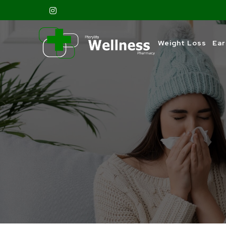
Weight Loss
Ear