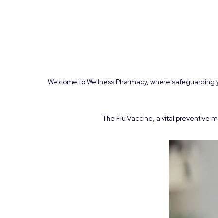
Welcome to Wellness Pharmacy, where safeguarding your
The Flu Vaccine, a vital preventive m