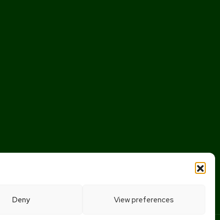
Deny
View preferences