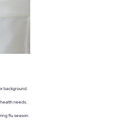
or background.
 health needs.
ring flu season.