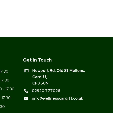
Get In Touch
Newport Rd, Old St Mellons,
17:30
Cardiff,
 17:30
CF3 5UN
0 - 17:30
02920 777026
- 17:30
info@wellnesscardiff.co.uk
:30