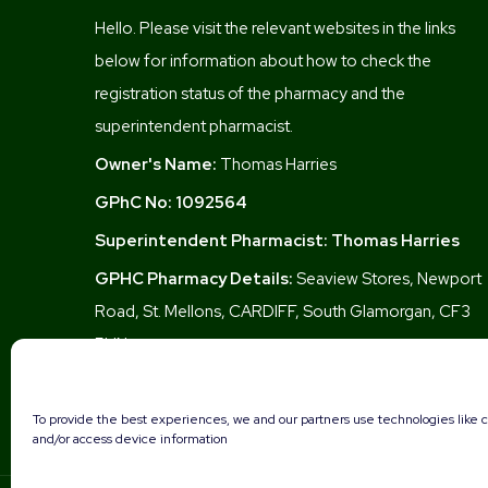
Hello. Please visit the relevant websites in the links
below for information about how to check the
registration status of the pharmacy and the
superintendent pharmacist.
Owner's Name:
Thomas Harries
GPhC No:
1092564
Superintendent Pharmacist:
Thomas Harries
GPHC Pharmacy Details:
Seaview Stores, Newport
Road, St. Mellons, CARDIFF, South Glamorgan, CF3
5UN
To provide the best experiences, we and our partners use technologies like c
and/or access device information