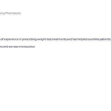
bing Pharmacist).
s of experience in prescribing weight loss treatments and has helped countless patients
ons and ear wax microsuction.