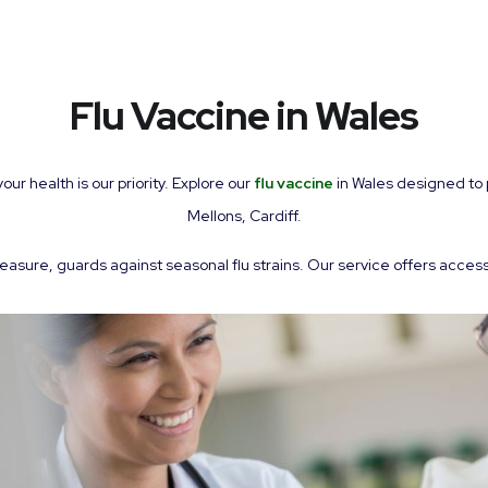
Flu Vaccine in Wales
 health is our priority. Explore our
flu vaccine
in Wales designed to p
Mellons, Cardiff.
easure, guards against seasonal flu strains. Our service offers access