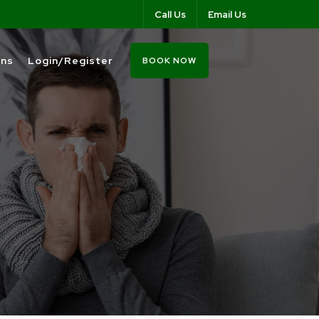
Call Us
Email Us
ons
Login/Register
BOOK NOW