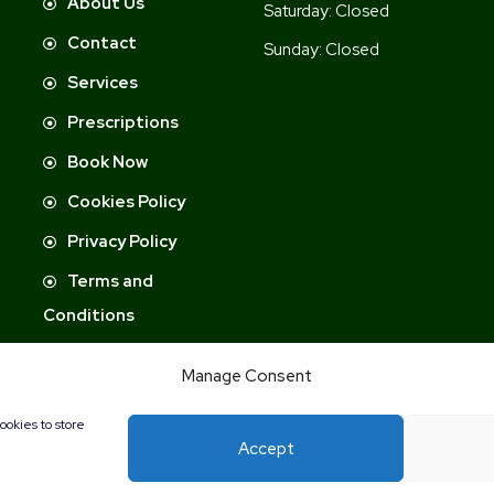
About Us
Saturday:
Closed
Contact
Sunday:
Closed
Services
Prescriptions
Book Now
Cookies Policy
Privacy Policy
Terms and
Conditions
Manage Consent
ookies to store
Accept