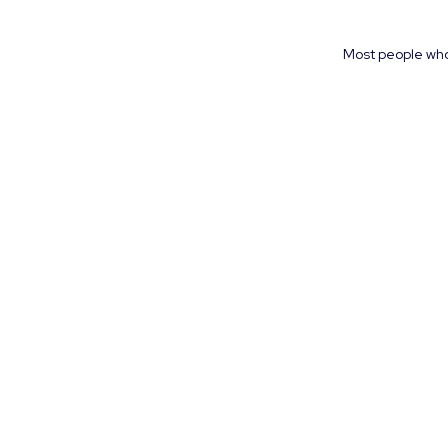
Most people who 