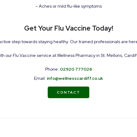
– Aches or mild flu-like symptoms
Get Your Flu Vaccine Today!
active step towards staying healthy. Our trained professionals are here
ith our Flu Vaccine service at Wellness Pharmacy in St. Mellons, Cardif
Phone:
02920 777026
Email:
info@wellnesscardiff.co.uk
CONTACT