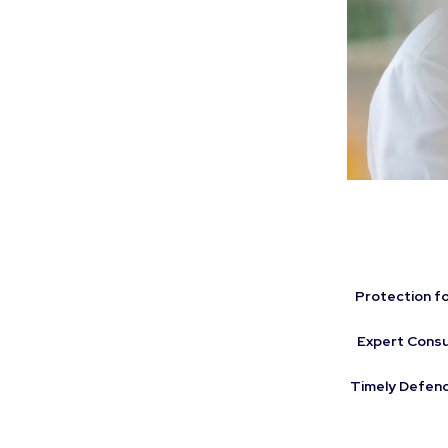
Protection for
Expert Consu
Timely Defenc