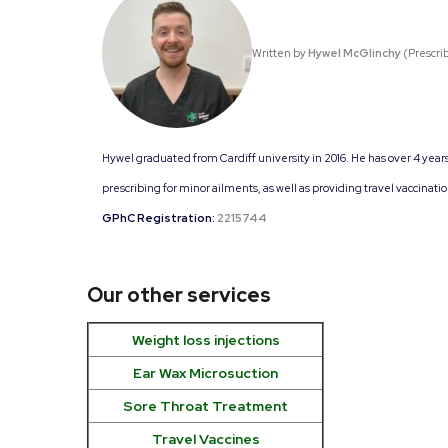
Written by
Hywel McGlinchy
(Prescri
Hywel graduated from Cardiff university in 2016. He has over 4 year
prescribing for minor ailments, as well as providing travel vaccinati
GPhC Registration:
2215744
Our other services
Weight loss injections
Ear Wax Microsuction
Sore Throat Treatment
Travel Vaccines