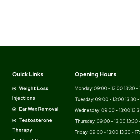
Quick Links
Opening Hours
-
Weight Loss
Monday:
09:00 - 13:00 13:30 - 
Injections
Tuesday:
09:00 - 13:00 13:30 -
Ear Wax Removal
Wednesday:
09:00 - 13:00 13:3
Testosterone
Thursday:
09:00 - 13:00 13:30 
Therapy
Friday:
09:00 - 13:00 13:30 - 17