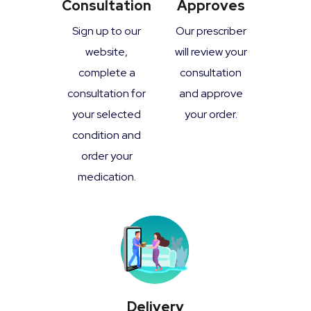
Consultation
Approves
Sign up to our
Our prescriber
website,
will review your
complete a
consultation
consultation for
and approve
your selected
your order.
condition and
order your
medication.
Delivery