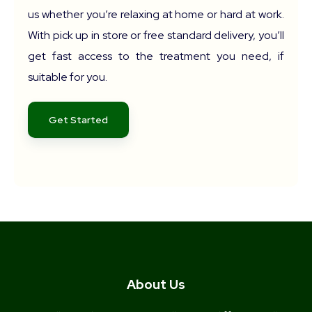
us whether you’re relaxing at home or hard at work.
With pick up in store or free standard delivery, you’ll
get fast access to the treatment you need, if
suitable for you.
Get Started
About Us