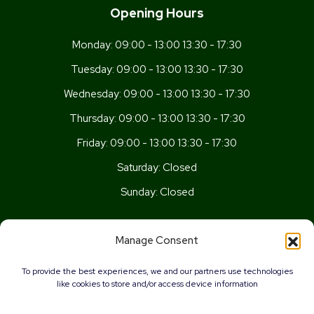
Opening Hours
Monday:
09:00 - 13:00 13:30 - 17:30
Tuesday:
09:00 - 13:00 13:30 - 17:30
Wednesday:
09:00 - 13:00 13:30 - 17:30
Thursday:
09:00 - 13:00 13:30 - 17:30
Friday:
09:00 - 13:00 13:30 - 17:30
Saturday:
Closed
Sunday:
Closed
Get In Touch
Manage Consent
Newport Rd, Old St Mellons,
To provide the best experiences, we and our partners use technologies
Cardiff,
like cookies to store and/or access device information
CF3 5UN