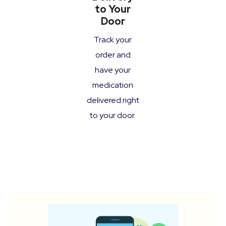
to Your
Door
Track your
order and
have your
medication
delivered right
to your door.