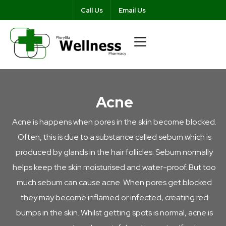
Call Us
Email Us
Acne
Acne is happens when pores in the skin become blocked.
Often, this is due to a substance called sebum which is
produced by glands in the hair follicles. Sebum normally
helps keep the skin moisturised and water-proof. But too
much sebum can cause acne. When pores get blocked
they may become inflamed or infected, creating red
bumps in the skin. Whilst getting spots is normal, acne is