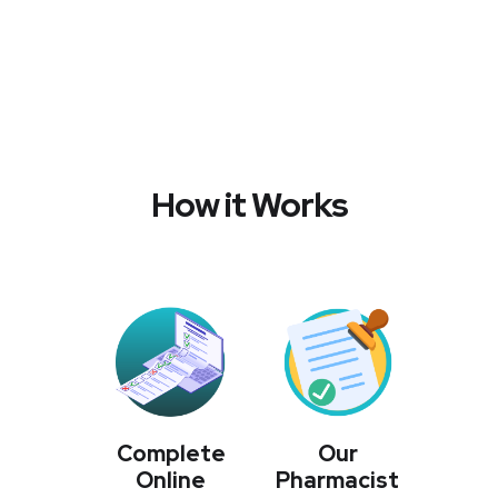
How it Works
Complete
Our
Online
Pharmacist