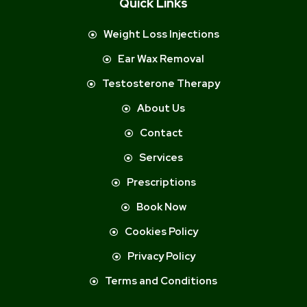
Quick Links
Weight Loss Injections
Ear Wax Removal
Testosterone Therapy
About Us
Contact
Services
Prescriptions
Book Now
Cookies Policy
Privacy Policy
Terms and Conditions