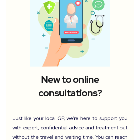
New to online
consultations?
Just like your local GP, we’re here to support you
with expert, confidential advice and treatment but
without the travel and waiting time. You can reach