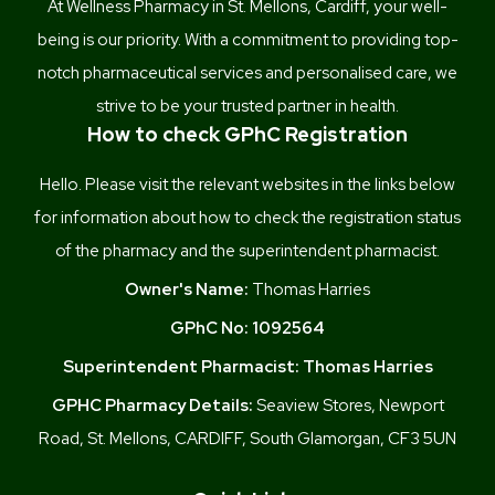
At Wellness Pharmacy in St. Mellons, Cardiff, your well-
being is our priority. With a commitment to providing top-
notch pharmaceutical services and personalised care, we
strive to be your trusted partner in health.
How to check GPhC Registration
Hello. Please visit the relevant websites in the links below
for information about how to check the registration status
of the pharmacy and the superintendent pharmacist.
Owner's Name:
Thomas Harries
GPhC No:
1092564
Superintendent Pharmacist:
Thomas Harries
GPHC Pharmacy Details:
Seaview Stores, Newport
Road, St. Mellons, CARDIFF, South Glamorgan, CF3 5UN