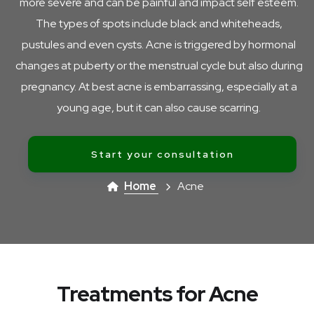
more severe and can be painful and impact self esteem.
The types of spots include black and whiteheads,
pustules and even cysts. Acne is triggered by hormonal
changes at puberty or the menstrual cycle but also during
pregnancy. At best acne is embarrassing, especially at a
young age, but it can also cause scarring.
Start your consultation
Home
Acne
Treatments for Acne