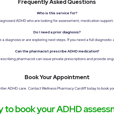
Frequently Asked Questions
Who is this service for?
 diagnosed ADHD who are looking for assessment, medication supp
Do I need a prior diagnosis?
 diagnosis or are exploring next steps. If you need a full diagnostic 
Can the pharmacist prescribe ADHD medication?
prescribing pharmacist can issue private prescriptions and provide on
Book Your Appointment
better ADHD care. Contact Wellness Pharmacy Cardiff today to book yo
y to book your ADHD assess