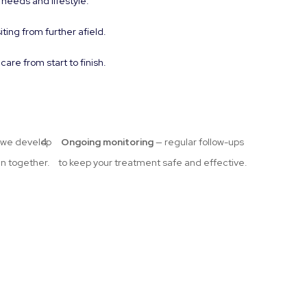
 needs and lifestyle.
iting from further afield.
re from start to finish.
we develop
Ongoing monitoring
— regular follow-ups
an together.
to keep your treatment safe and effective.