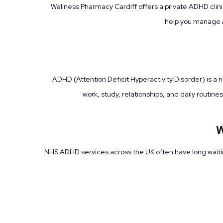
Wellness Pharmacy Cardiff offers a private ADHD clin
help you manage A
ADHD (Attention Deficit Hyperactivity Disorder) is a 
work, study, relationships, and daily routi
W
NHS ADHD services across the UK often have long waiting 