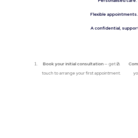
Personalised care.
Flexible appointments.
A confidential, suppor
Book your initial consultation
— get in
Com
touch to arrange your first appointment.
yo