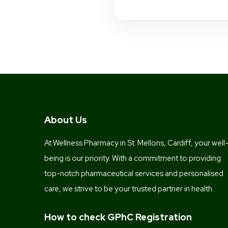
About Us
At Wellness Pharmacy in St. Mellons, Cardiff, your well
being is our priority. With a commitment to providing
top-notch pharmaceutical services and personalised
care, we strive to be your trusted partner in health.
How to check GPhC Registration