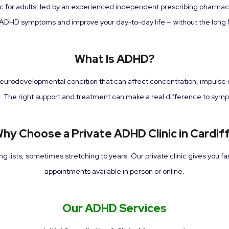
ic for adults, led by an experienced independent prescribing pharma
DHD symptoms and improve your day-to-day life — without the long 
What Is ADHD?
neurodevelopmental condition that can affect concentration, impulse con
nes. The right support and treatment can make a real difference to sym
hy Choose a Private ADHD Clinic in Cardif
lists, sometimes stretching to years. Our private clinic gives you fa
appointments available in person or online.
Our ADHD Services