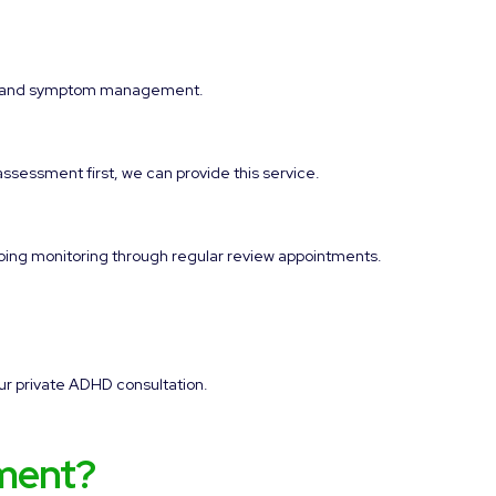
ort and symptom management.
assessment first, we can provide this service.
going monitoring through regular review appointments.
ur private ADHD consultation.
ment?