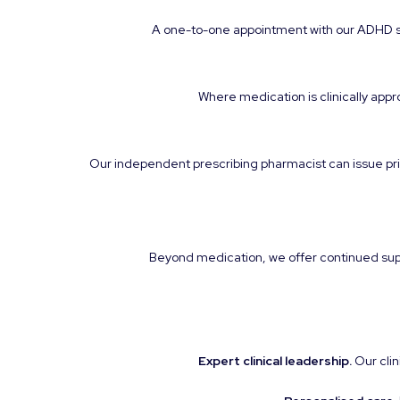
A one-to-one appointment with our ADHD spe
Where medication is clinically appro
Our independent prescribing pharmacist can issue pri
Beyond medication, we offer continued suppo
Expert clinical leadership.
Our clin