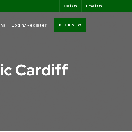
Call Us
Email Us
ons
Login/Register
BOOK NOW
ic Cardiff