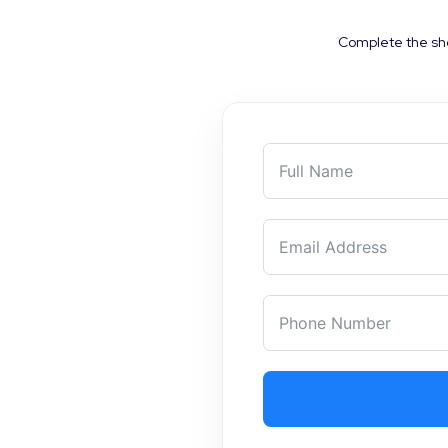
Complete the sho