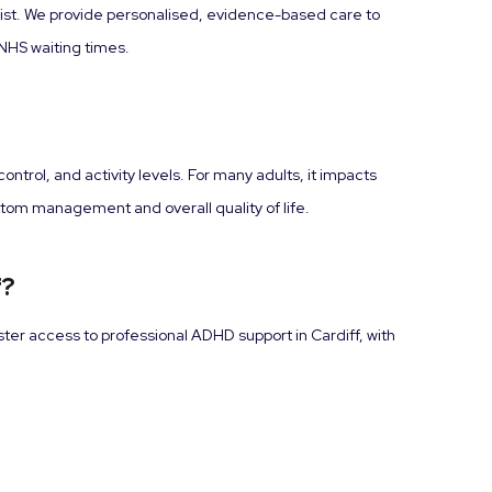
cist. We provide personalised, evidence-based care to
NHS waiting times.
trol, and activity levels. For many adults, it impacts
ptom management and overall quality of life.
f?
ster access to professional ADHD support in Cardiff, with