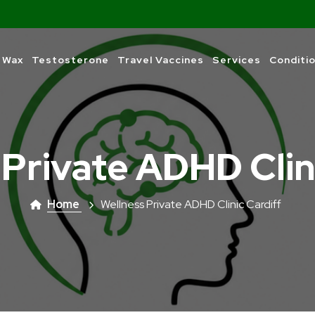
 Wax
Testosterone
Travel Vaccines
Services
Conditi
 Private ADHD Clin
Home
Wellness Private ADHD Clinic Cardiff