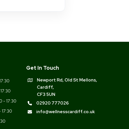
Get In Touch
Newport Rd, Old St Mellons,
17:30
Cardiff,
 17:30
CF3 5UN
0 - 17:30
02920 777026
- 17:30
info@wellnesscardiff.co.uk
:30