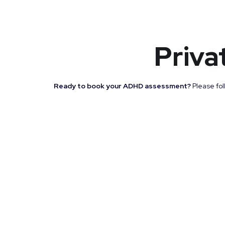
Priva
Ready to book your ADHD assessment?
Please fol