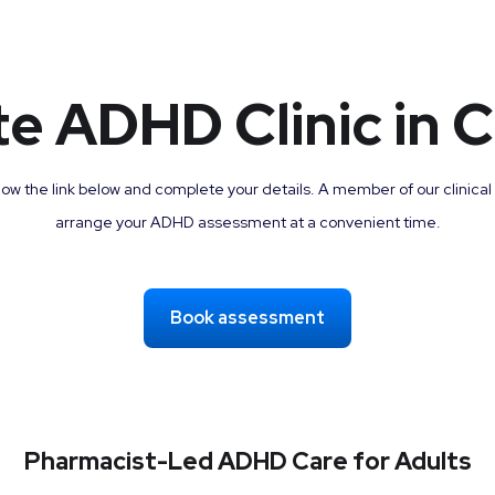
te ADHD Clinic in C
low the link below and complete your details. A member of our clinical
arrange your ADHD assessment at a convenient time.
Book assessment
Pharmacist-Led ADHD Care for Adults