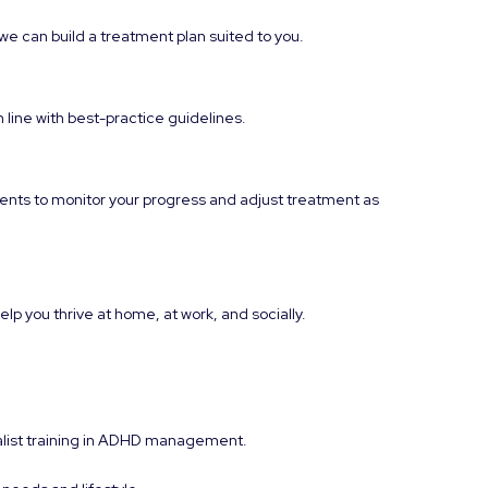
e can build a treatment plan suited to you.
n line with best-practice guidelines.
ents to monitor your progress and adjust treatment as
p you thrive at home, at work, and socially.
ialist training in ADHD management.