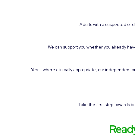
Adults with a suspected or
We can support you whether you already have a
Yes — where clinically appropriate, our independent 
Take the first step towards 
Read