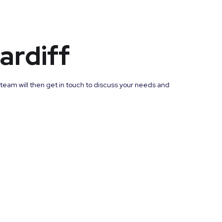
ardiff
 team will then get in touch to discuss your needs and