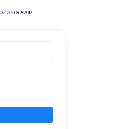
your private ADHD