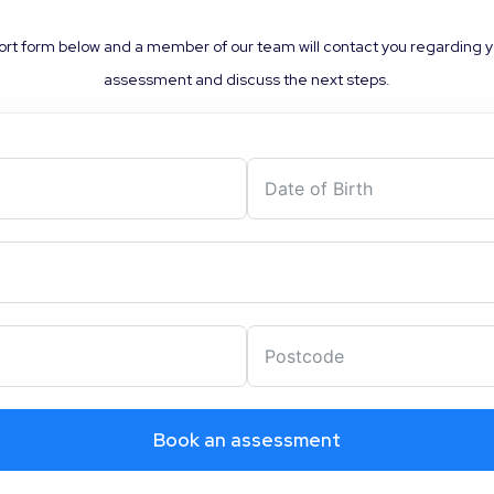
rt form below and a member of our team will contact you regarding 
assessment and discuss the next steps.
Book an assessment