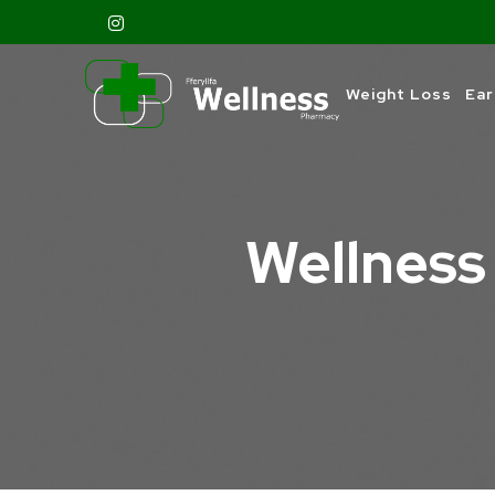
Weight Loss
Ear
Wellness