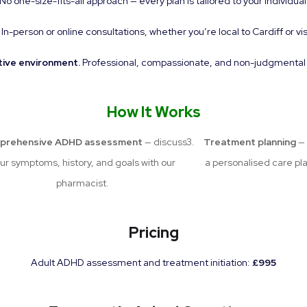
No one-size-fits-all approach — every plan is tailored to your individual
In-person or online consultations, whether you’re local to Cardiff or vis
tive environment.
Professional, compassionate, and non-judgmental ca
How It Works
prehensive ADHD assessment
— discuss
Treatment planning
— 
ur symptoms, history, and goals with our
a personalised care pl
pharmacist.
Pricing
Adult ADHD assessment and treatment initiation:
£995