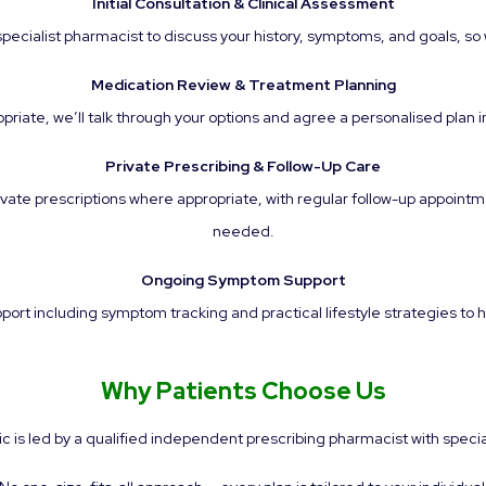
Initial Consultation & Clinical Assessment
cialist pharmacist to discuss your history, symptoms, and goals, so w
Medication Review & Treatment Planning
priate, we’ll talk through your options and agree a personalised plan i
Private Prescribing & Follow-Up Care
vate prescriptions where appropriate, with regular follow-up appointm
needed.
Ongoing Symptom Support
rt including symptom tracking and practical lifestyle strategies to hel
Why Patients Choose Us
ic is led by a qualified independent prescribing pharmacist with spec