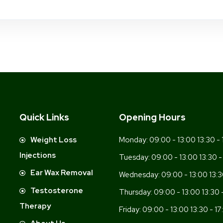
Quick Links
Opening Hours
-
Weight Loss
Monday:
09:00 - 13:00 13:30 - 
Injections
Tuesday:
09:00 - 13:00 13:30 -
Ear Wax Removal
Wednesday:
09:00 - 13:00 13:3
Testosterone
Thursday:
09:00 - 13:00 13:30 
Therapy
Friday:
09:00 - 13:00 13:30 - 17