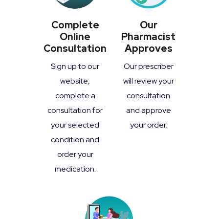
Complete
Our
Online
Pharmacist
Consultation
Approves
Sign up to our
Our prescriber
website,
will review your
complete a
consultation
consultation for
and approve
your selected
your order.
condition and
order your
medication.