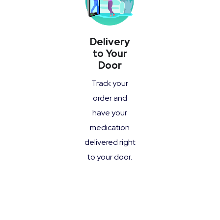
Delivery
to Your
Door
Track your
order and
have your
medication
delivered right
to your door.