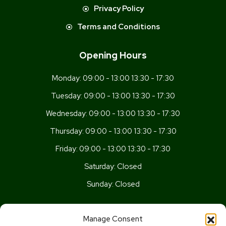
Privacy Policy
Terms and Conditions
Opening Hours
Monday:
09:00 - 13:00 13:30 - 17:30
Tuesday:
09:00 - 13:00 13:30 - 17:30
Wednesday:
09:00 - 13:00 13:30 - 17:30
Thursday:
09:00 - 13:00 13:30 - 17:30
Friday:
09:00 - 13:00 13:30 - 17:30
Saturday:
Closed
Sunday:
Closed
Get In Touch
Manage Consent