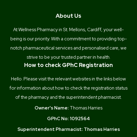
About Us
At Wellness Pharmacy in St. Mellons, Cardiff, your well-
being is our priority. With a commitment to providing top-
notch pharmaceutical services and personalised care, we
strive to be your trusted partner in health.
How to check GPhC Registration
Hello. Please visit the relevant websites in the links below
for information about how to check the registration status
of the pharmacy and the superintendent pharmacist.
Owner's Name:
Thomas Harries
GPhC No:
1092564
Superintendent Pharmacist:
Thomas Harries