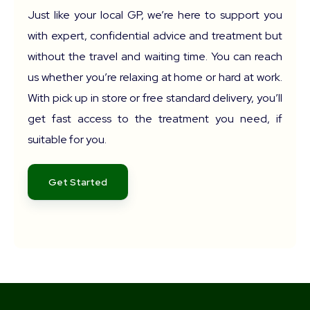
Just like your local GP, we’re here to support you
with expert, confidential advice and treatment but
without the travel and waiting time. You can reach
us whether you’re relaxing at home or hard at work.
With pick up in store or free standard delivery, you’ll
get fast access to the treatment you need, if
suitable for you.
Get Started