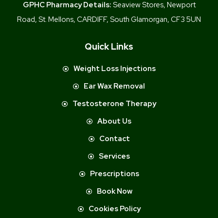
GPHC Pharmacy Details:
Seaview Stores, Newport
Road, St. Mellons, CARDIFF, South Glamorgan, CF3 5UN
Quick Links
Weight Loss Injections
Ear Wax Removal
Testosterone Therapy
About Us
Contact
Services
Prescriptions
Book Now
Cookies Policy