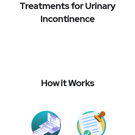
Treatments for Urinary
Incontinence
How it Works