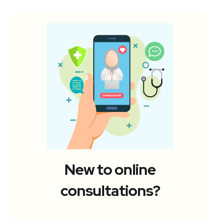
New to online
consultations?