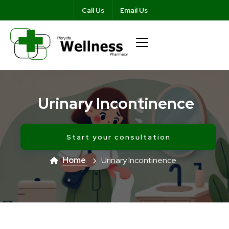
Call Us
Email Us
Urinary Incontinence
Start your consultation
Home
Urinary Incontinence