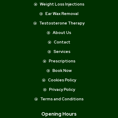
Weight Loss Injections
Ear Wax Removal
Testosterone Therapy
About Us
Contact
Services
Prescriptions
Book Now
Cookies Policy
Privacy Policy
Terms and Conditions
Opening Hours