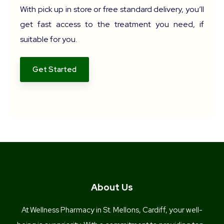
With pick up in store or free standard delivery, you’ll
get fast access to the treatment you need, if
suitable for you.
Get Started
About Us
At Wellness Pharmacy in St. Mellons, Cardiff, your well-