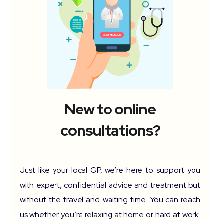
New to online
consultations?
Just like your local GP, we’re here to support you
with expert, confidential advice and treatment but
without the travel and waiting time. You can reach
us whether you’re relaxing at home or hard at work.