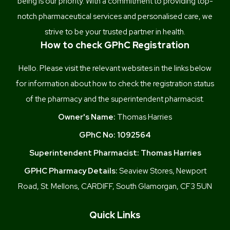
being is our priority. With a commitment to providing top-
notch pharmaceutical services and personalised care, we
strive to be your trusted partner in health.
How to check GPhC Registration
Hello. Please visit the relevant websites in the links below
for information about how to check the registration status
of the pharmacy and the superintendent pharmacist.
Owner's Name:
Thomas Harries
GPhC No:
1092564
Superintendent Pharmacist:
Thomas Harries
GPHC Pharmacy Details:
Seaview Stores, Newport
Road, St. Mellons, CARDIFF, South Glamorgan, CF3 5UN
Quick Links