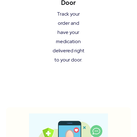
Door
Track your
order and
have your
medication
delivered right
to your door.