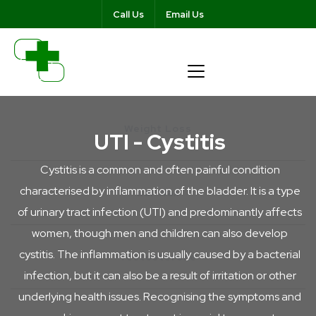
Call Us
Email Us
Weight Loss
UTI - Cystitis
Cystitis is a common and often painful condition
characterised by inflammation of the bladder. It is a type
Ear Wax
of urinary tract infection (UTI) and predominantly affects
women, though men and children can also develop
cystitis. The inflammation is usually caused by a bacterial
Testosterone
infection, but it can also be a result of irritation or other
underlying health issues. Recognising the symptoms and