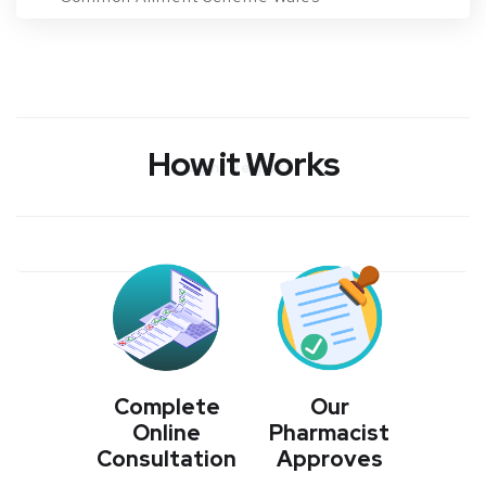
Conditions
How it Works
Login/Register
BOOK NOW
Complete
Our
Online
Pharmacist
Consultation
Approves