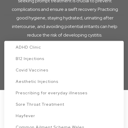
seeking prompt treatment is crucial to prevent
Travel Vaccines
complications and ensure a swift recovery. Practicing
good hygiene, staying hydrated, urinating after
intercourse, and avoiding potential irritants can help
Services
reduce the risk of developing cystitis.
ADHD Clinic
Start your consultation
B12 Injections
Home
UTI – Cystitis
Covid Vaccines
Aesthetic Injections
Prescribing for everyday illnesses
Sore Throat Treatment
Treatments for UTI - Cystitis
Hayfever
Common Ailment Scheme Wales