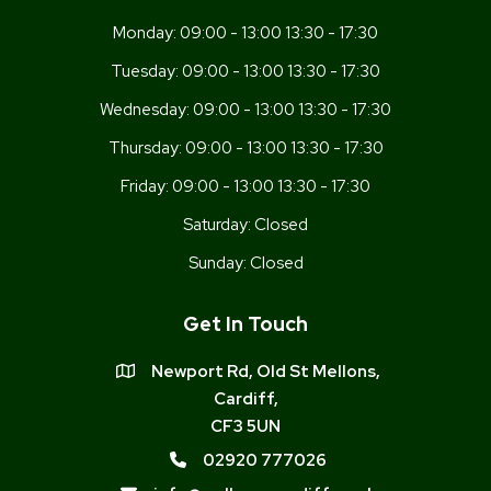
Monday:
09:00 - 13:00 13:30 - 17:30
Tuesday:
09:00 - 13:00 13:30 - 17:30
Wednesday:
09:00 - 13:00 13:30 - 17:30
Thursday:
09:00 - 13:00 13:30 - 17:30
Friday:
09:00 - 13:00 13:30 - 17:30
Saturday:
Closed
Sunday:
Closed
Get In Touch
Newport Rd, Old St Mellons,
Cardiff,
CF3 5UN
02920 777026