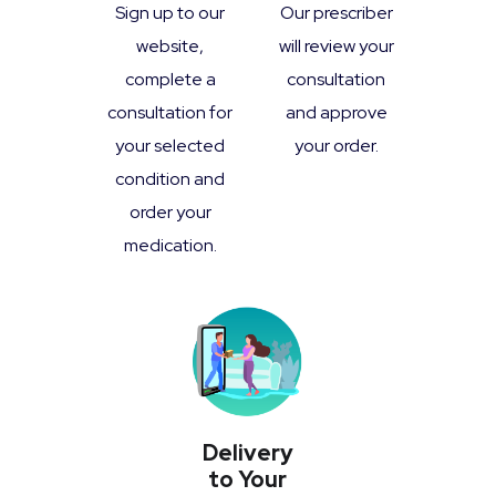
Sign up to our
Our prescriber
website,
will review your
complete a
consultation
consultation for
and approve
your selected
your order.
condition and
order your
medication.
Delivery
to Your