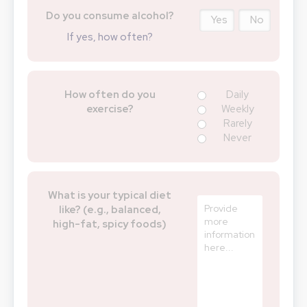
Do you consume alcohol?
Yes
No
If yes, how often?
How often do you
Daily
exercise?
Weekly
Rarely
Never
What is your typical diet
like? (e.g., balanced,
high-fat, spicy foods)