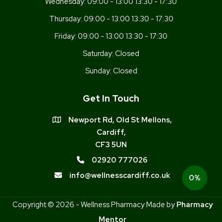
Wednesday:
09:00 - 13:00 13:30 - 17:30
Thursday:
09:00 - 13:00 13:30 - 17:30
Friday:
09:00 - 13:00 13:30 - 17:30
Saturday:
Closed
Sunday:
Closed
Get In Touch
Newport Rd, Old St Mellons,
Cardiff,
CF3 5UN
02920 777026
info@wellnesscardiff.co.uk
0%
Copyright © 2026 - Wellness Pharmacy Made by
Pharmacy
Mentor