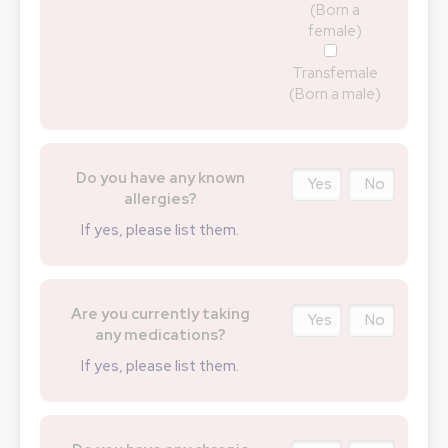
(Born a
female)
Transfemale
(Born a male)
Do you have any known
Yes
No
allergies?
If yes, please list them.
Are you currently taking
Yes
No
any medications?
If yes, please list them.