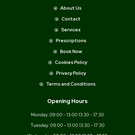
About Us
Contact
Services
Prescriptions
Book Now
Cookies Policy
Privacy Policy
Terms and Conditions
Opening Hours
Monday:
09:00 - 13:00 13:30 - 17:30
Tuesday:
09:00 - 13:00 13:30 - 17:30