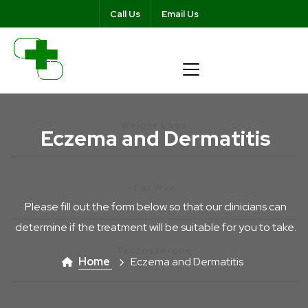
Call Us
Email Us
Weight Loss
Eczema and Dermatitis
Ear Wax
Please fill out the form below so that our clinicians can
determine if the treatment will be suitable for you to take.
Testosterone
Home
Eczema and Dermatitis