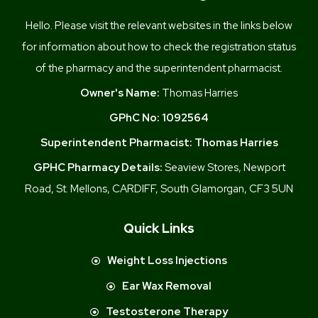
Hello. Please visit the relevant websites in the links below
for information about how to check the registration status
of the pharmacy and the superintendent pharmacist.
Owner's Name:
Thomas Harries
GPhC No:
1092564
Superintendent Pharmacist:
Thomas Harries
GPHC Pharmacy Details:
Seaview Stores, Newport
Road, St. Mellons, CARDIFF, South Glamorgan, CF3 5UN
Quick Links
Weight Loss Injections
Ear Wax Removal
Testosterone Therapy