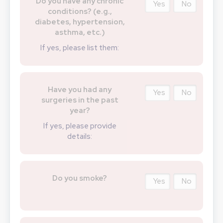
Do you have any chronic
Yes
No
conditions? (e.g.,
diabetes, hypertension,
asthma, etc.)
If yes, please list them:
Have you had any
Yes
No
surgeries in the past
year?
If yes, please provide
details:
Do you smoke?
Yes
No