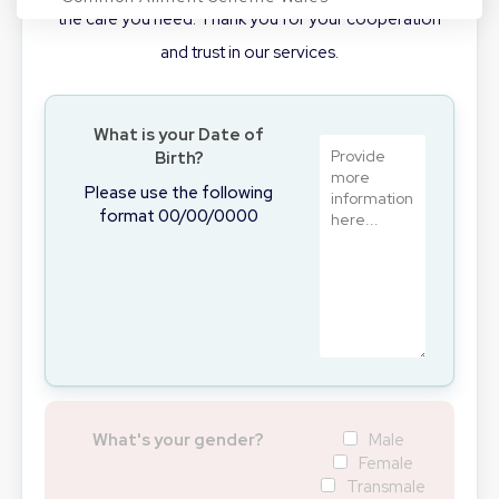
the care you need. Thank you for your cooperation
and trust in our services.
Conditions
What is your Date of
Birth?
Login/Register
Please use the following
format 00/00/0000
BOOK NOW
What's your gender?
Male
Female
Transmale