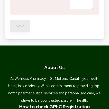
Next
About Us
At Wellness Pharmacy in St. Mellons, Cardiff, your well-
being is our priority. With a commitment to providing top-
notch pharmaceutical services and personalised care, we
strive to be your trusted partner in health.
How to check GPhC Registration