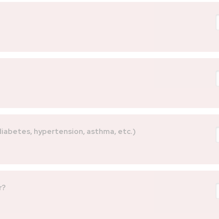
 diabetes, hypertension, asthma, etc.)
r?