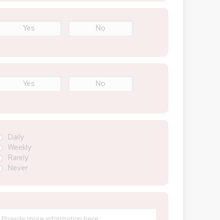
Yes
No
Yes
No
Daily
Weekly
Rarely
Never