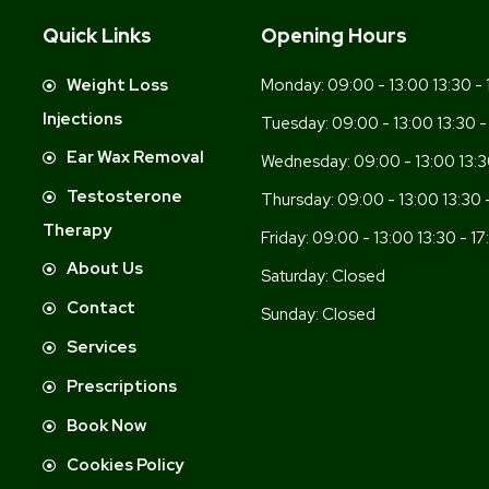
Quick Links
Opening Hours
-
Weight Loss
Monday:
09:00 - 13:00 13:30 - 
Injections
Tuesday:
09:00 - 13:00 13:30 -
Ear Wax Removal
Wednesday:
09:00 - 13:00 13:3
Testosterone
Thursday:
09:00 - 13:00 13:30 
Therapy
Friday:
09:00 - 13:00 13:30 - 17
About Us
Saturday:
Closed
Contact
Sunday:
Closed
Services
Prescriptions
Book Now
Cookies Policy