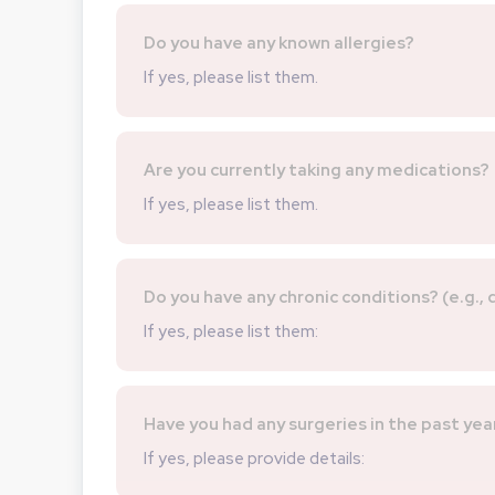
Do you have any known allergies?
If yes, please list them.
Are you currently taking any medications?
If yes, please list them.
Do you have any chronic conditions? (e.g.,
If yes, please list them:
Have you had any surgeries in the past yea
If yes, please provide details: