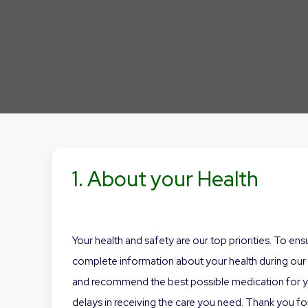
1. About your Health
Your health and safety are our top priorities. To en
complete information about your health during our o
and recommend the best possible medication for you
delays in receiving the care you need. Thank you for