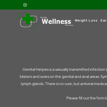
Weight Loss
Ear
Genital Herpes is a sexually transmitted infection 
blisters and sores on the genital and anal areas. Sy
lymph glands.
There is no cure, but antiviral medic
Please fill out the form 