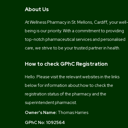
About Us
At Wellness Pharmacy in St. Mellons, Cardiff, your well
being is our priority. With a commitment to providing
top-notch pharmaceutical services and personalised
care, we strive to be your trusted partner in health.
How to check GPhC Registration
Hello. Please visit the relevant websites in the links
below for information about how to check the
registration status of the pharmacy and the
superintendent pharmacist.
Owner's Name:
Thomas Harries
GPhC No:
1092564