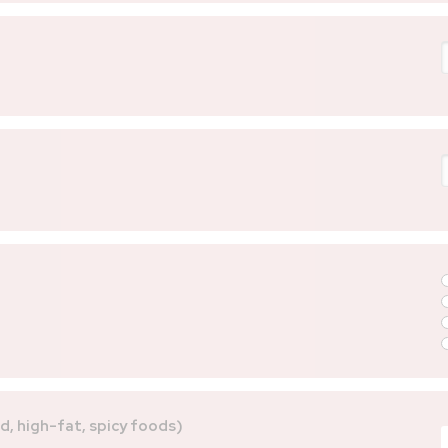
ed, high-fat, spicy foods)