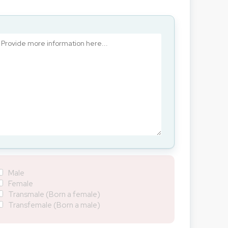
Male
Female
Transmale (Born a female)
Transfemale (Born a male)