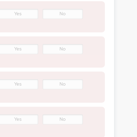
Yes
No
Yes
No
Yes
No
Yes
No