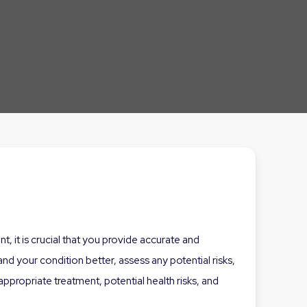
, it is crucial that you provide accurate and
d your condition better, assess any potential risks,
propriate treatment, potential health risks, and