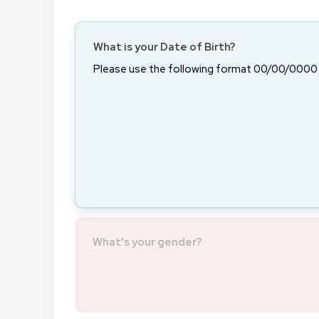
What is your Date of Birth?
Please use the following format 00/00/0000
What's your gender?