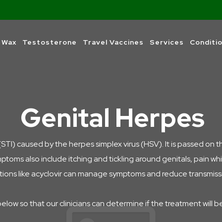
 Wax
Testosterone
Travel Vaccines
Services
Conditi
Genital Herpes
(STI) caused by the herpes simplex virus (HSV). It is passed on t
mptoms also include i
tching and tickling around genitals, pain w
ations like acyclovir can manage symptoms and reduce transmission
below so that our clinicians can determine if the treatment will b