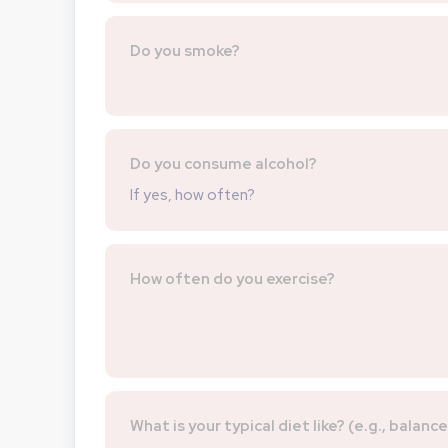
Do you smoke?
Do you consume alcohol?
If yes, how often?
How often do you exercise?
What is your typical diet like? (e.g., balanc