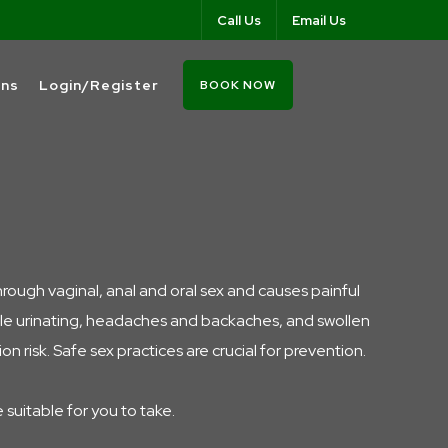
Call Us
Email Us
ons
Login/Register
BOOK NOW
hrough vaginal, anal and oral sex and causes painful
hile urinating, headaches and backaches, and swollen
 risk. Safe sex practices are crucial for prevention.
e suitable for you to take.