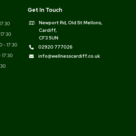
Get In Touch
Newport Rd, Old St Mellons,
17:30
Cardiff,
 17:30
CF3 5UN
0 - 17:30
02920 777026
- 17:30
info@wellnesscardiff.co.uk
:30