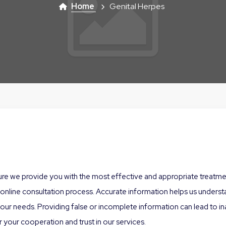
Home
Genital Herpes
sure we provide you with the most effective and appropriate treatment
nline consultation process. Accurate information helps us understan
r needs. Providing false or incomplete information can lead to inap
 your cooperation and trust in our services.