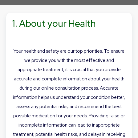
1. About your Health
Your health and safety are our top priorities. To ensure
we provide you with the most effective and
appropriate treatment, it is crucial that you provide
accurate and complete information about your health
during our online consultation process. Accurate
information helps us understand your condition better,
assess any potential risks, and recommend the best
possible medication for your needs. Providing false or
incomplete information can lead to inappropriate
treatment, potential health risks, and delays in receiving