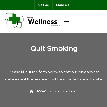
Call Us
Email Us
Quit Smoking
Please fill out the form below so that our clinicians can
determine if the treatment will be suitable for you to take.
Home
Quit Smoking