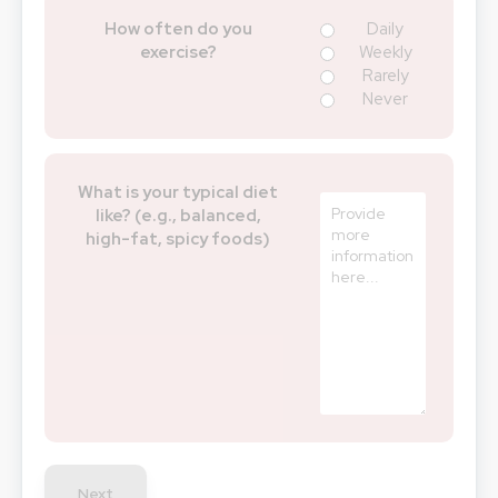
How often do you
Daily
exercise?
Weekly
Rarely
Never
What is your typical diet
like? (e.g., balanced,
high-fat, spicy foods)
Next