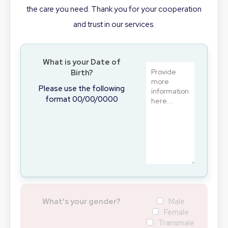
the care you need. Thank you for your cooperation
and trust in our services.
What is your Date of
Birth?
Please use the following
format 00/00/0000
What's your gender?
Male
Female
Transmale