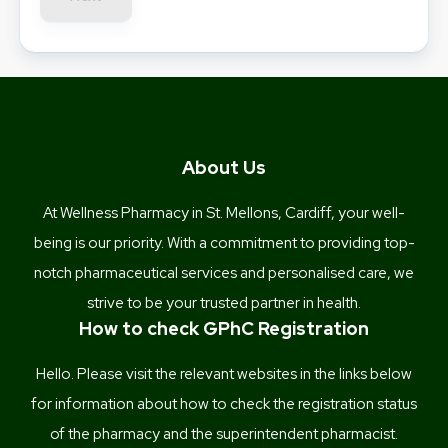
About Us
At Wellness Pharmacy in St. Mellons, Cardiff, your well-
being is our priority. With a commitment to providing top-
notch pharmaceutical services and personalised care, we
strive to be your trusted partner in health.
How to check GPhC Registration
Hello. Please visit the relevant websites in the links below
for information about how to check the registration status
of the pharmacy and the superintendent pharmacist.