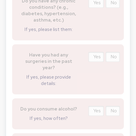
Do you have any chronic
Yes
No
conditions? (e.g.,
diabetes, hypertension,
asthma, etc.)
If yes, please list them:
Have you had any
Yes
No
surgeries in the past
year?
If yes, please provide
details:
Do you consume alcohol?
Yes
No
If yes, how often?