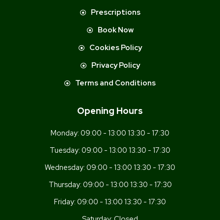
Prescriptions
Book Now
Cookies Policy
Privacy Policy
Terms and Conditions
Opening Hours
Monday:
09:00 - 13:00 13:30 - 17:30
Tuesday:
09:00 - 13:00 13:30 - 17:30
Wednesday:
09:00 - 13:00 13:30 - 17:30
Thursday:
09:00 - 13:00 13:30 - 17:30
Friday:
09:00 - 13:00 13:30 - 17:30
Saturday:
Closed