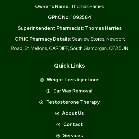
Owner's Name:
Thomas Harries
GPhC No:
1092564
Superintendent Pharmacist:
Thomas Harries
GPHC Pharmacy Details:
Seaview Stores, Newport
Road, St. Mellons, CARDIFF, South Glamorgan, CF3 5UN
Quick Links
Weight Loss Injections
Ear Wax Removal
Testosterone Therapy
About Us
Contact
Services