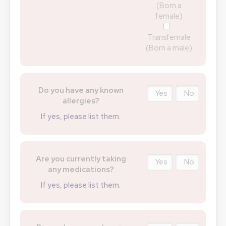
(Born a
female)
Transfemale
(Born a male)
Do you have any known
Yes
No
allergies?
If yes, please list them.
Are you currently taking
Yes
No
any medications?
If yes, please list them.