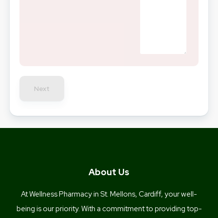
Next
About Us
At Wellness Pharmacy in St. Mellons, Cardiff, your well-
being is our priority. With a commitment to providing top-