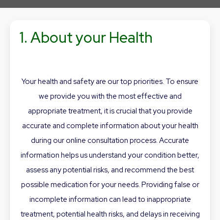
1. About your Health
Your health and safety are our top priorities. To ensure
we provide you with the most effective and
appropriate treatment, it is crucial that you provide
accurate and complete information about your health
during our online consultation process. Accurate
information helps us understand your condition better,
assess any potential risks, and recommend the best
possible medication for your needs. Providing false or
incomplete information can lead to inappropriate
treatment, potential health risks, and delays in receiving