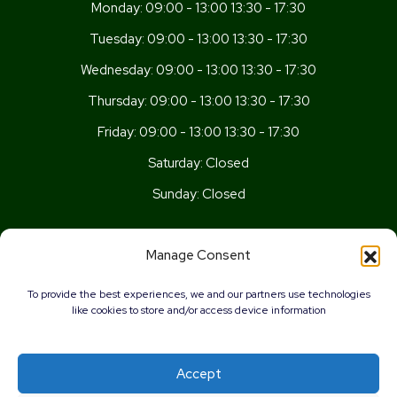
Monday:
09:00 - 13:00 13:30 - 17:30
Tuesday:
09:00 - 13:00 13:30 - 17:30
Wednesday:
09:00 - 13:00 13:30 - 17:30
Thursday:
09:00 - 13:00 13:30 - 17:30
Friday:
09:00 - 13:00 13:30 - 17:30
Saturday:
Closed
Sunday:
Closed
Get In Touch
Manage Consent
Newport Rd, Old St Mellons,
To provide the best experiences, we and our partners use technologies
Cardiff,
like cookies to store and/or access device information
CF3 5UN
02920 777026
Accept
info@wellnesscardiff.co.uk
0%