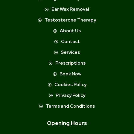
Ear Wax Removal
Testosterone Therapy
About Us
Contact
Services
Prescriptions
Book Now
Cookies Policy
Privacy Policy
Terms and Conditions
Opening Hours