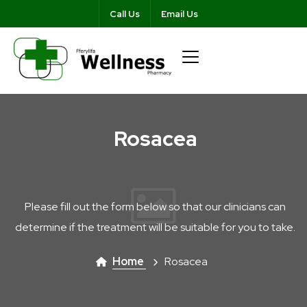
Call Us
Email Us
Rosacea
Please fill out the form below so that our clinicians can
determine if the treatment will be suitable for you to take.
Home
Rosacea