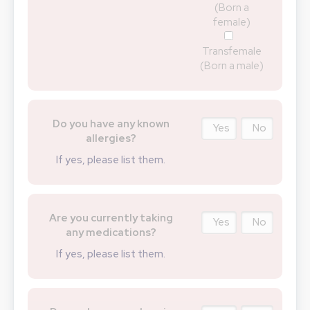
(Born a
female)
Transfemale
(Born a male)
Do you have any known
Yes
No
allergies?
If yes, please list them.
Are you currently taking
Yes
No
any medications?
If yes, please list them.