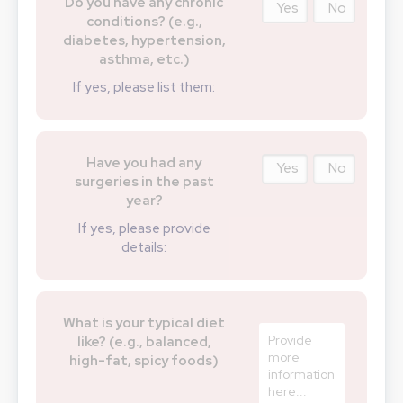
Do you have any chronic
Yes
No
conditions? (e.g.,
diabetes, hypertension,
asthma, etc.)
If yes, please list them:
Have you had any
Yes
No
surgeries in the past
year?
If yes, please provide
details:
What is your typical diet
like? (e.g., balanced,
high-fat, spicy foods)