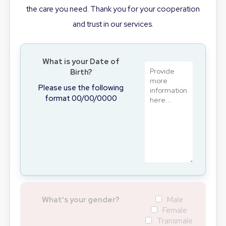
the care you need. Thank you for your cooperation
and trust in our services.
What is your Date of
Birth?
Please use the following
format 00/00/0000
What's your gender?
Male
Female
Transmale