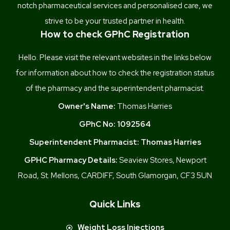
notch pharmaceutical services and personalised care, we
strive to be your trusted partner in health.
How to check GPhC Registration
Hello. Please visit the relevant websites in the links below
for information about how to check the registration status
of the pharmacy and the superintendent pharmacist.
Owner's Name:
Thomas Harries
GPhC No:
1092564
Superintendent Pharmacist:
Thomas Harries
GPHC Pharmacy Details:
Seaview Stores, Newport
Road, St. Mellons, CARDIFF, South Glamorgan, CF3 5UN
Quick Links
Weight Loss Injections