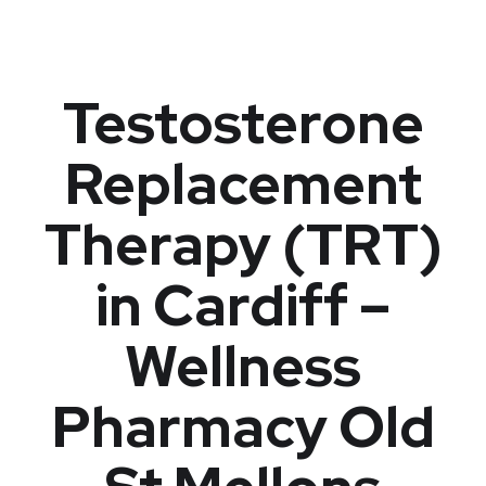
Testosterone
Replacement
Therapy (TRT)
in Cardiff –
Wellness
Pharmacy Old