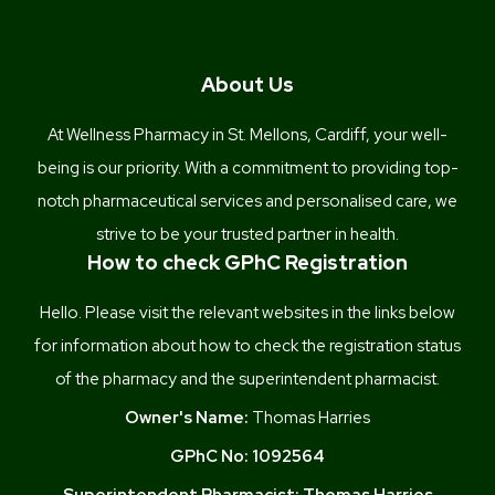
About Us
At Wellness Pharmacy in St. Mellons, Cardiff, your well-
being is our priority. With a commitment to providing top-
notch pharmaceutical services and personalised care, we
strive to be your trusted partner in health.
How to check GPhC Registration
Hello. Please visit the relevant websites in the links below
for information about how to check the registration status
of the pharmacy and the superintendent pharmacist.
Owner's Name:
Thomas Harries
GPhC No:
1092564
Superintendent Pharmacist:
Thomas Harries