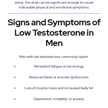
some, the drop can be significant enough to cause
noticeable physical and emotional symptoms.
Signs and Symptoms of
Low Testosterone in
Men
Men with low testosterone commonly report:
Persistent fatigue or low energy
Reduced libido or erectile dysfunction
Loss of muscle mass and increased belly fat
Depression, irritability, or anxiety