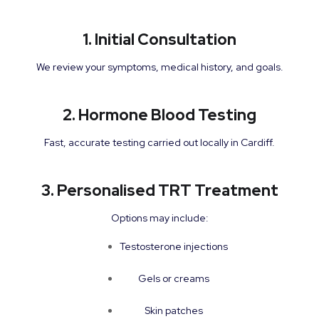
1. Initial Consultation
We review your symptoms, medical history, and goals.
2. Hormone Blood Testing
Fast, accurate testing carried out locally in Cardiff.
3. Personalised TRT Treatment
Options may include:
Testosterone injections
Gels or creams
Skin patches