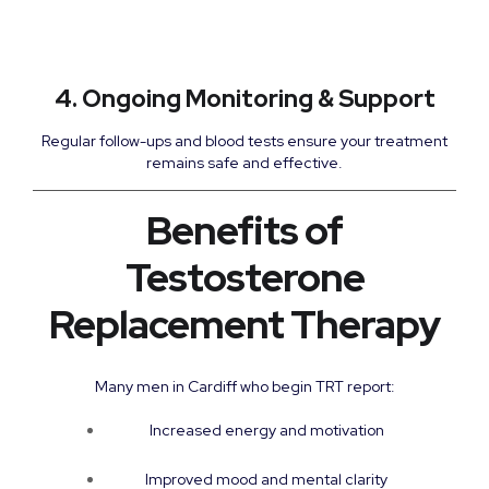
4. Ongoing Monitoring & Support
Regular follow-ups and blood tests ensure your treatment
remains safe and effective.
Benefits of
Testosterone
Replacement Therapy
Many men in Cardiff who begin TRT report:
Increased energy and motivation
Improved mood and mental clarity