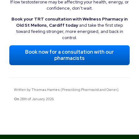
If low testosterone may be affecting your health, energy, or
confidence, don’t wait.
Book your TRT consultation with Wellness Pharmacy in
Old St Mellons, Cardiff today
and take the first step
toward feeling stronger, more energised, and back in
control.
Book now for a consultation with our
pharmacists
Written by
Thomas Harries
(Prescribing Pharmacist and Owner).
On
28th of January 2026