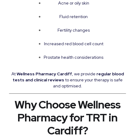
Acne or oily skin
Fluid retention
Fertility changes
Increased red blood cell count
Prostate health considerations
At
Wellness Pharmacy Cardiff
, we provide
regular blood
tests and clinical reviews
to ensure your therapy is safe
and optimised.
Why Choose Wellness
Pharmacy for TRT in
Cardiff?