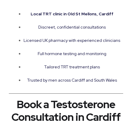
Local TRT clinic in Old St Mellons, Cardiff
Discreet, confidential consultations
Licensed UK pharmacy with experienced clinicians
Full hormone testing and monitoring
Tailored TRT treatment plans
Trusted by men across Cardiff and South Wales
Book a Testosterone
Consultation in Cardiff