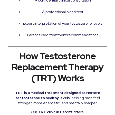
A confidential clinical consultation
A professional blood test
Expert interpretation of your testosterone levels
Personalised treatment recommendations
How Testosterone
Replacement Therapy
(TRT) Works
TRT is a medical treatment designed to restore
testosterone to healthy levels
, helping men feel
stronger, more energetic, and mentally sharper.
Our
TRT clinic in Cardiff
offers: