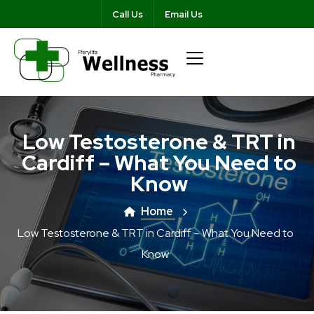
Call Us
Email Us
Low Testosterone & TRT in
Cardiff – What You Need to
Know
Home
Low Testosterone & TRT in Cardiff – What You Need to
Know