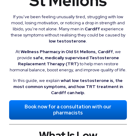
St Mellons
If you’ve been feeling unusually tired, struggling with low
mood, losing motivation, or noticing a drop in strength and
libido, you’re not alone. Many men in
Cardiff
experience
these symptoms without realising they could be caused by
low testosterone
.
At
Wellness Pharmacy in Old St Mellons, Cardiff
, we
provide
safe, medically supervised Testosterone
Replacement Therapy (TRT)
to help men restore
hormonal balance, boost energy, and improve quality of life.
In this guide, we explain
what low testosterone is, the
most common symptoms, and how TRT treatment in
Cardiff can help.
Book now for a consultation with our
pharmacists
What Is Low