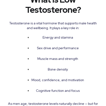
Testosterone?
Testosterone is a vital hormone that supports male health
and wellbeing. It plays a key role in:
Energy and stamina
Sex drive and performance
Muscle mass and strength
Bone density
Mood, confidence, and motivation
Cognitive function and focus
As men age, testosterone levels naturally decline — but for