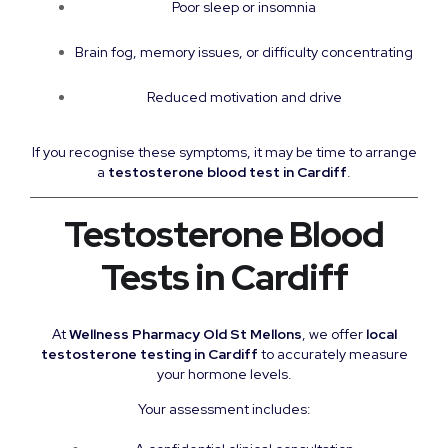
Poor sleep or insomnia
Brain fog, memory issues, or difficulty concentrating
Reduced motivation and drive
If you recognise these symptoms, it may be time to arrange
a
testosterone blood test in Cardiff
.
Testosterone Blood
Tests in Cardiff
At
Wellness Pharmacy Old St Mellons
, we offer
local
testosterone testing in Cardiff
to accurately measure
your hormone levels.
Your assessment includes: