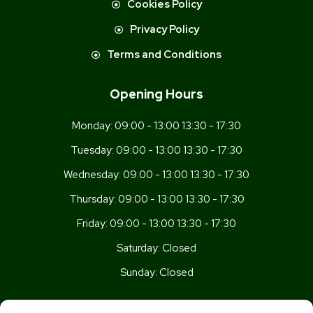
Cookies Policy
Privacy Policy
Terms and Conditions
Opening Hours
Monday:
09:00 - 13:00 13:30 - 17:30
Tuesday:
09:00 - 13:00 13:30 - 17:30
Wednesday:
09:00 - 13:00 13:30 - 17:30
Thursday:
09:00 - 13:00 13:30 - 17:30
Friday:
09:00 - 13:00 13:30 - 17:30
Saturday:
Closed
Sunday:
Closed
Get In Touch