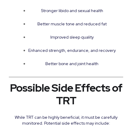
Stronger libido and sexual health
Better muscle tone and reduced fat
Improved sleep quality
Enhanced strength, endurance, and recovery
Better bone and joint health
Possible Side Effects of
TRT
While TRT can be highly beneficial, it must be carefully
monitored. Potential side effects may include: