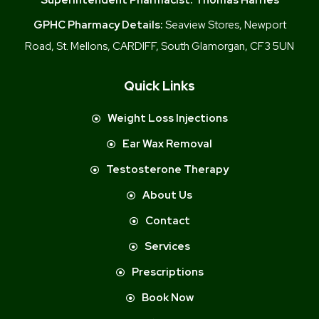
GPHC Pharmacy Details:
Seaview Stores, Newport
Road, St. Mellons, CARDIFF, South Glamorgan, CF3 5UN
Quick Links
Weight Loss Injections
Ear Wax Removal
Testosterone Therapy
About Us
Contact
Services
Prescriptions
Book Now